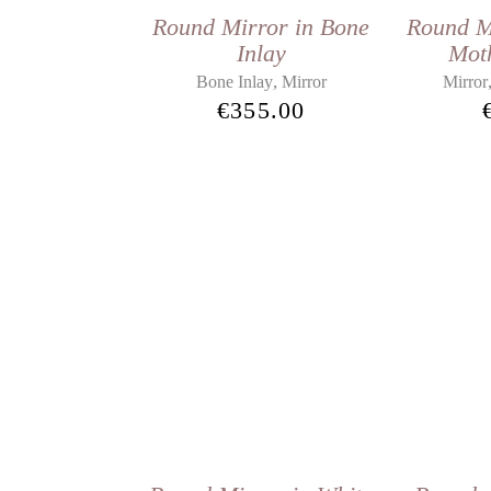
Round Mirror in Bone
Round M
Inlay
Moth
,
Bone Inlay
Mirror
Mirror
€
355.00