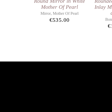
Round Mirror in White
Rounde
Mother Of Pearl
Inlay M
,
Mirror
Mother Of Pearl
€
535.00
Bon
€