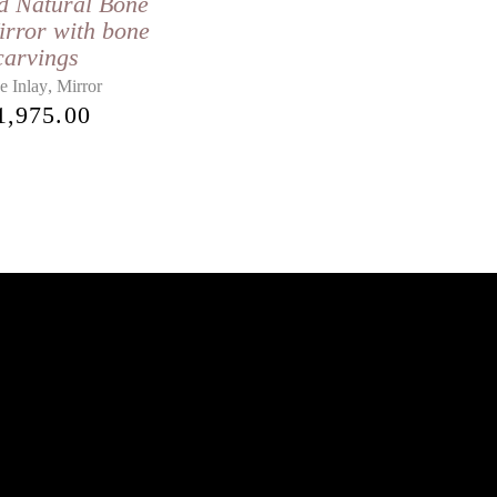
d Natural Bone
irror with bone
carvings
,
e Inlay
Mirror
1,975.00