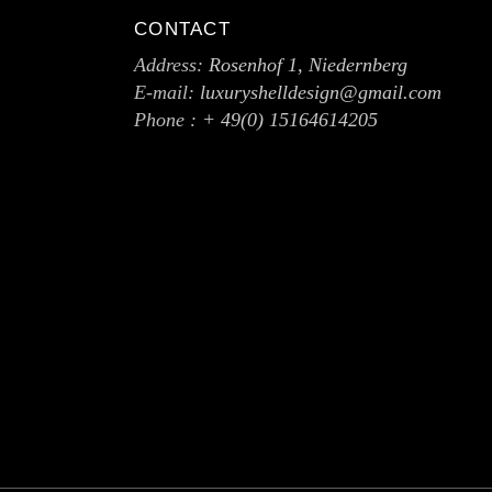
CONTACT
Address:
Rosenhof 1, Niedernberg
E-mail:
luxuryshelldesign@gmail.com
Phone :
+ 49(0) 15164614205