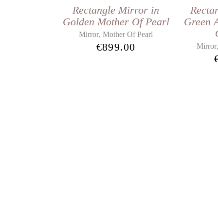
Rectangle Mirror in
Rectan
Golden Mother Of Pearl
Green 
,
Mirror
Mother Of Pearl
€
899.00
Mirror