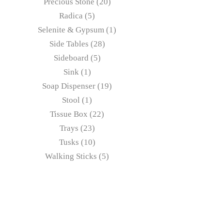
Precious Stone
20
Radica
5
Selenite & Gypsum
1
Side Tables
28
Sideboard
5
Sink
1
Soap Dispenser
19
Stool
1
Tissue Box
22
Trays
23
Tusks
10
Walking Sticks
5