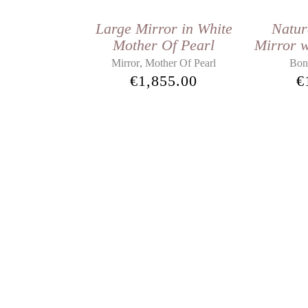
Large Mirror in White
Natur
Mother Of Pearl
Mirror w
,
Mirror
Mother Of Pearl
Bon
€
1,855.00
€