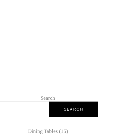
IOUS STONE
SELENITE / GYPSUM
Search
SEARCH
Dining Tables
15