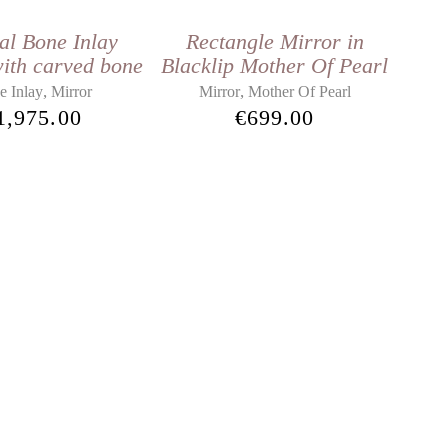
al Bone Inlay
Rectangle Mirror in
ith carved bone
Blacklip Mother Of Pearl
,
,
e Inlay
Mirror
Mirror
Mother Of Pearl
1,975.00
€
699.00