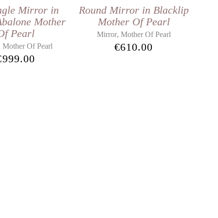
gle Mirror in
Round Mirror in Blacklip
Abalone Mother
Mother Of Pearl
Of Pearl
,
Mirror
Mother Of Pearl
€
610.00
,
Mother Of Pearl
€
999.00