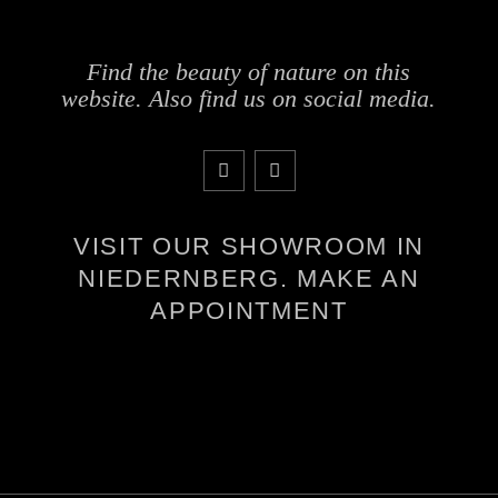
Find the beauty of nature on this
website. Also find us on social media.
VISIT OUR SHOWROOM IN
NIEDERNBERG. MAKE AN
APPOINTMENT