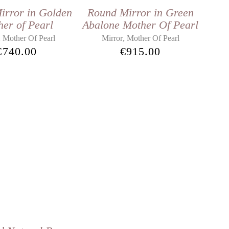
irror in Golden
Round Mirror in Green
er of Pearl
Abalone Mother Of Pearl
,
,
Mother Of Pearl
Mirror
Mother Of Pearl
€
740.00
€
915.00