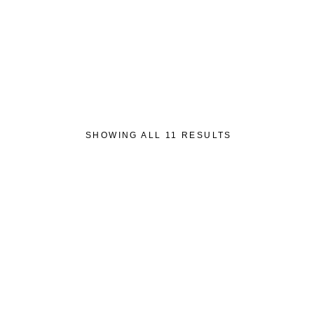
Wishlist
HOME
ABOUT US
SHOP
GET IN 
SHOWING ALL 11 RESULTS