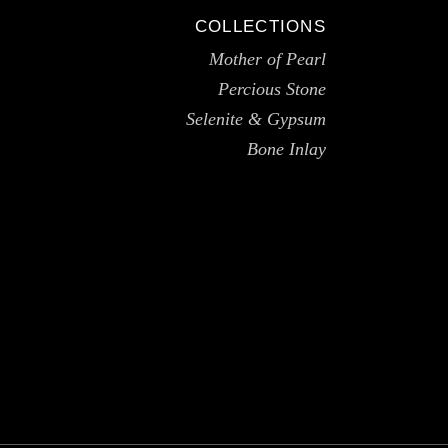
COLLECTIONS
Mother of Pearl
Percious Stone
Selenite & Gypsum
Bone Inlay