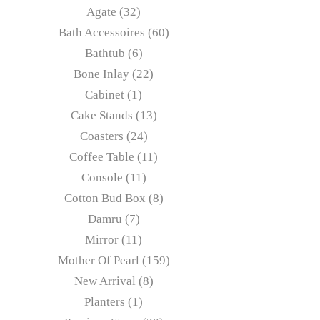
Agate
32
Bath Accessoires
60
Bathtub
6
Bone Inlay
22
Cabinet
1
Cake Stands
13
Coasters
24
Coffee Table
11
Console
11
Cotton Bud Box
8
Damru
7
Mirror
11
Mother Of Pearl
159
New Arrival
8
Planters
1