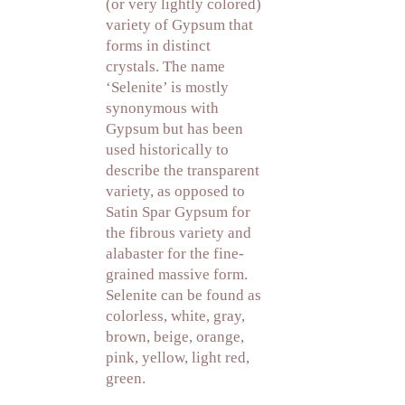
(or very lightly colored)
variety of Gypsum that
forms in distinct
crystals. The name
‘Selenite’ is mostly
synonymous with
Gypsum but has been
used historically to
describe the transparent
variety, as opposed to
Satin Spar Gypsum for
the fibrous variety and
alabaster for the fine-
grained massive form.
Selenite can be found as
colorless, white, gray,
brown, beige, orange,
pink, yellow, light red,
green.