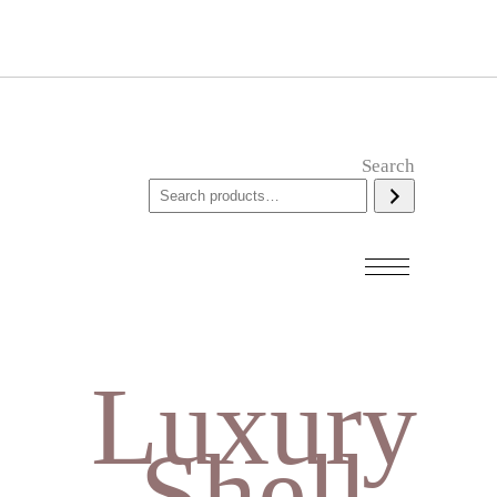
Search
Luxury
Shell