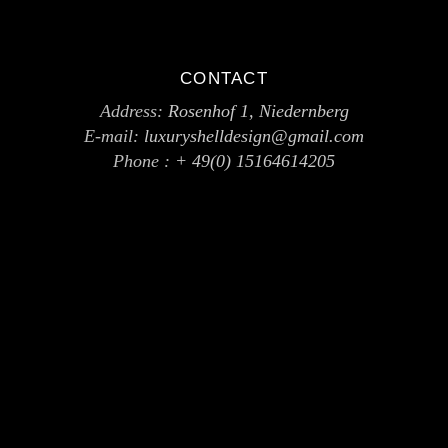
CONTACT
Address:
Rosenhof 1, Niedernberg
E-mail:
luxuryshelldesign@gmail.com
Phone :
+ 49(0) 15164614205