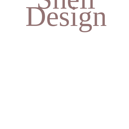
Design