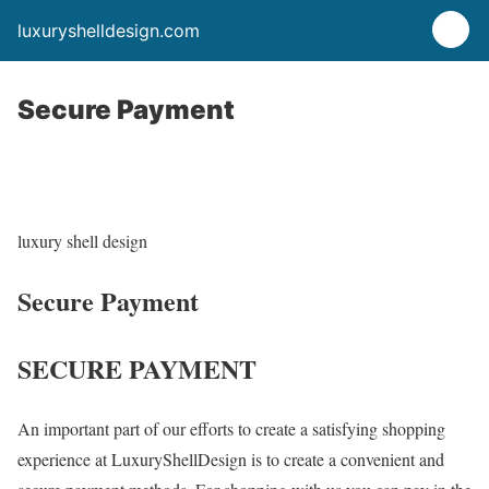
luxuryshelldesign.com
Secure Payment
luxury shell design
Secure Payment
SECURE PAYMENT
An important part of our efforts to create a satisfying shopping
experience at LuxuryShellDesign is to create a convenient and