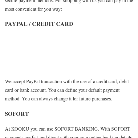
secure payment methods. For shopping with us you can pay in the
most convenient for you way:
PAYPAL / CREDIT CARD
We accept PayPal transaction with the use of a credit card, debit
card or bank account. You can define your default payment
method. You can always change it for future purchases.
SOFORT
At KOOKU you can use SOFORT BANKING. With SOFORT
payments are fast and direct with your own online banking details.