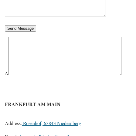
Send Message
Δ
FRANKFURT AM MAIN
Address:
Rosenhof, 63843 Niedernberg