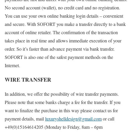
No second account (wallet), no credit card and no registration.
You can use your own online banking login details – convenient
and secure. With SOFORT you make a transfer directly to a bank
account of online retailer. The confirmation of the transaction
takes place in real time and allows immediate execution of your
order. So it’s faster than advance payment via bank transfer.
SOFORT is also one of the safest payment methods on the
Internet.
WIRE TRANSFER
In addition, we offer the possibility of wire transfer payments.
Please note that some banks charge a fee for the transfer. If you
want to finalize the purchase in this way please contact us for
payment details, mail
luxuryshelldesign@gmail.com
or call
+49(0)15164614205 (Monday to Friday, 8am – 6pm