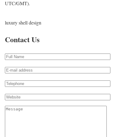
UTC/GMT).
luxury shell design
Contact Us