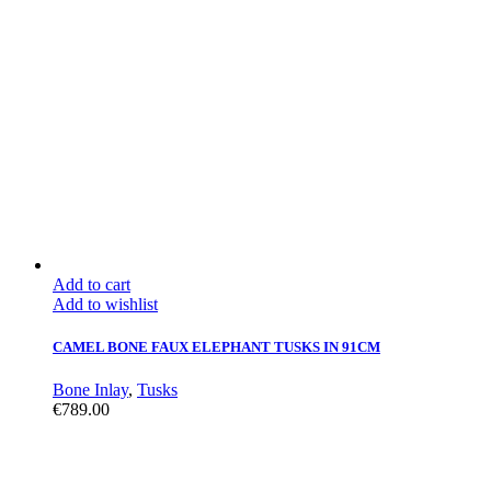
Add to cart
Add to wishlist
CAMEL BONE FAUX ELEPHANT TUSKS IN 91CM
Bone Inlay
,
Tusks
€
789.00