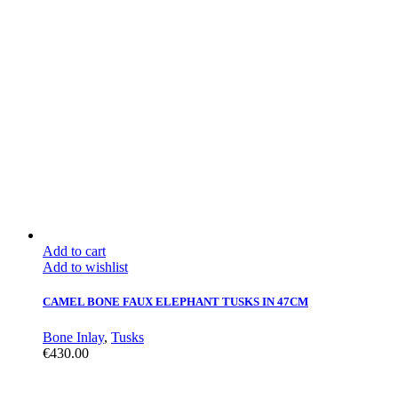
Add to cart
Add to wishlist
CAMEL BONE FAUX ELEPHANT TUSKS IN 47CM
Bone Inlay
,
Tusks
€
430.00