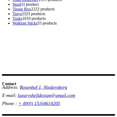
Stool
1
1 product
Tissue Box
22
22 products
Trays
23
23 products
Tusks
10
10 products
Walking Sticks
5
5 products
Contact
Address:
Rosenhof 1, Niedernberg
E-mail:
luxuryshelldesign@gmail.com
Phone :
+ 49(0) 15164614205