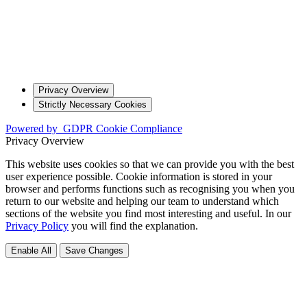
Privacy Overview
Strictly Necessary Cookies
Powered by
GDPR Cookie Compliance
Privacy Overview
This website uses cookies so that we can provide you with the best
user experience possible. Cookie information is stored in your
browser and performs functions such as recognising you when you
return to our website and helping our team to understand which
sections of the website you find most interesting and useful. In our
Privacy Policy
you will find the explanation.
Enable All
Save Changes