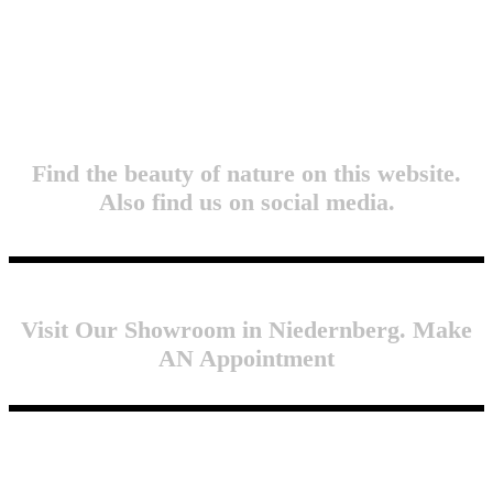
Find the beauty of nature on this website.
Also find us on social media.
Visit Our Showroom in Niedernberg. Make
AN Appointment