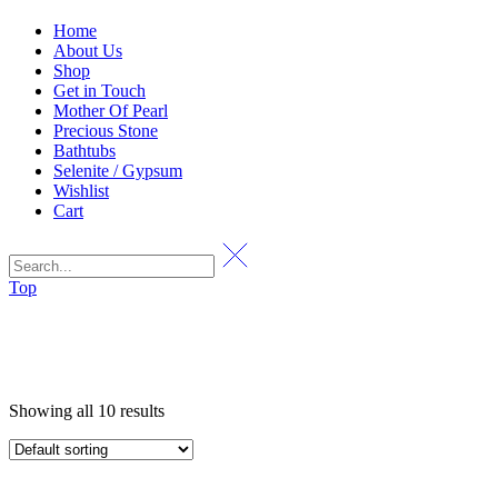
Home
About Us
Shop
Get in Touch
Mother Of Pearl
Precious Stone
Bathtubs
Selenite / Gypsum
Wishlist
Cart
Top
Showing all 10 results