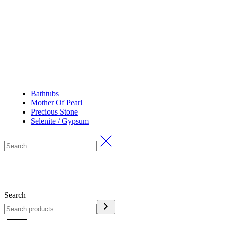
Bathtubs
Mother Of Pearl
Precious Stone
Selenite / Gypsum
Search