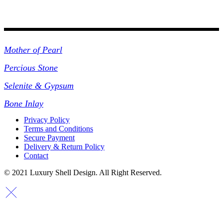
Collections
Mother of Pearl
Percious Stone
Selenite & Gypsum
Bone Inlay
Privacy Policy
Terms and Conditions
Secure Payment
Delivery & Return Policy
Contact
© 2021 Luxury Shell Design. All Right Reserved.