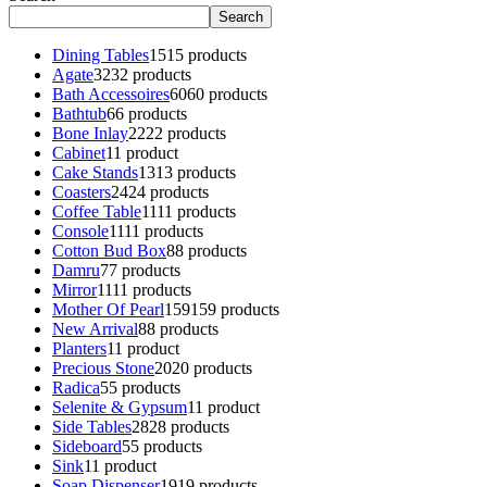
Search
Dining Tables
15
15 products
Agate
32
32 products
Bath Accessoires
60
60 products
Bathtub
6
6 products
Bone Inlay
22
22 products
Cabinet
1
1 product
Cake Stands
13
13 products
Coasters
24
24 products
Coffee Table
11
11 products
Console
11
11 products
Cotton Bud Box
8
8 products
Damru
7
7 products
Mirror
11
11 products
Mother Of Pearl
159
159 products
New Arrival
8
8 products
Planters
1
1 product
Precious Stone
20
20 products
Radica
5
5 products
Selenite & Gypsum
1
1 product
Side Tables
28
28 products
Sideboard
5
5 products
Sink
1
1 product
Soap Dispenser
19
19 products