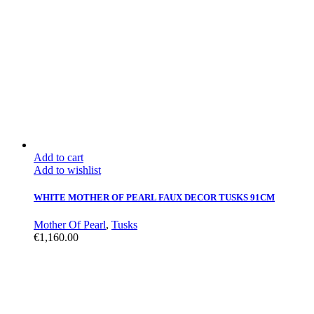
Add to cart
Add to wishlist
WHITE MOTHER OF PEARL FAUX DECOR TUSKS 91CM
Mother Of Pearl
,
Tusks
€
1,160.00