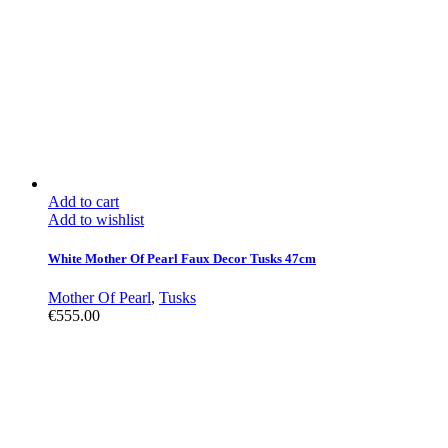
Add to cart
Add to wishlist
White Mother Of Pearl Faux Decor Tusks 47cm
Mother Of Pearl
,
Tusks
€
555.00