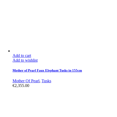
Add to cart
Add to wishlist
Mother of Pearl Faux Elephant Tusks in 155cm
Mother Of Pearl
,
Tusks
€
2,355.00