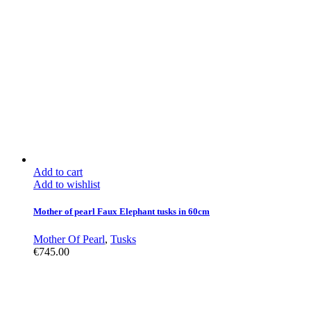
Add to cart
Add to wishlist
Mother of pearl Faux Elephant tusks in 60cm
Mother Of Pearl
,
Tusks
€
745.00