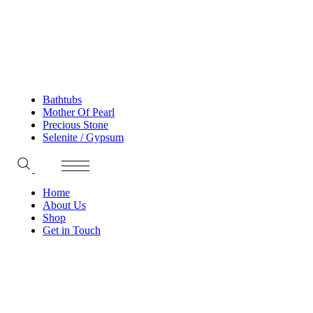
Bathtubs
Mother Of Pearl
Precious Stone
Selenite / Gypsum
Home
About Us
Shop
Get in Touch