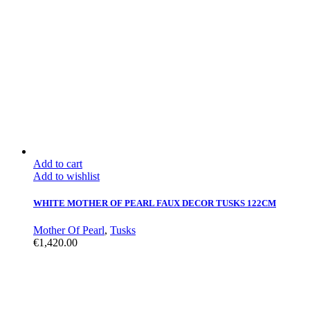
Add to cart
Add to wishlist
WHITE MOTHER OF PEARL FAUX DECOR TUSKS 122CM
Mother Of Pearl
,
Tusks
€
1,420.00