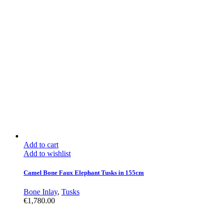
Add to cart
Add to wishlist
Camel Bone Faux Elephant Tusks in 155cm
Bone Inlay
,
Tusks
€
1,780.00