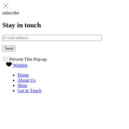
subscribe
Stay in touch
Send
Prevent This Pop-up
Wishlist
Home
About Us
Shop
Get in Touch