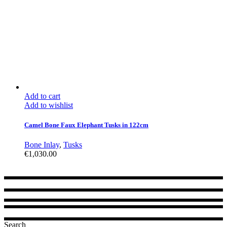
Add to cart
Add to wishlist
Camel Bone Faux Elephant Tusks in 122cm
Bone Inlay
,
Tusks
€
1,030.00
Search