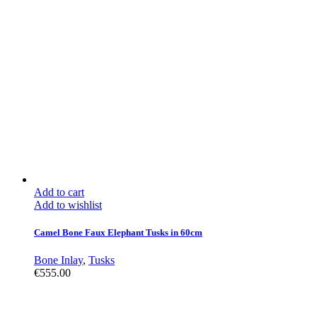
Add to cart
Add to wishlist
Camel Bone Faux Elephant Tusks in 60cm
Bone Inlay
,
Tusks
€
555.00