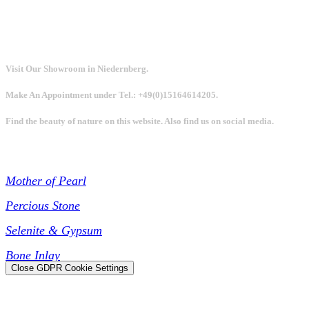
Visit Our Showroom in Niedernberg.
Make An Appointment under Tel.: +49(0)15164614205.
Find the beauty of nature on this website. Also find us on social media.
Collections
Mother of Pearl
Percious Stone
Selenite & Gypsum
Bone Inlay
Close GDPR Cookie Settings