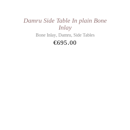
Damru Side Table In plain Bone
Inlay
,
,
Bone Inlay
Damru
Side Tables
€
695.00