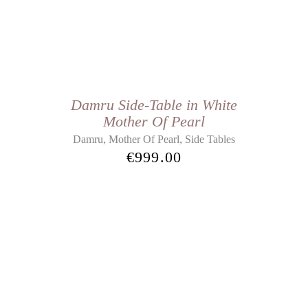
Damru Side-Table in White
Mother Of Pearl
,
,
Damru
Mother Of Pearl
Side Tables
€
999.00