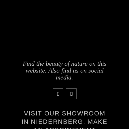
Find the beauty of nature on this
website. Also find us on social
media.
VISIT OUR SHOWROOM
IN NIEDERNBERG. MAKE