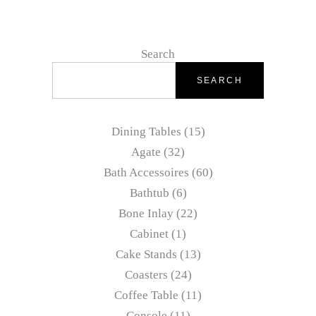
Search
SEARCH
Dining Tables
15
Agate
32
Bath Accessoires
60
Bathtub
6
Bone Inlay
22
Cabinet
1
Cake Stands
13
Coasters
24
Coffee Table
11
Console
11