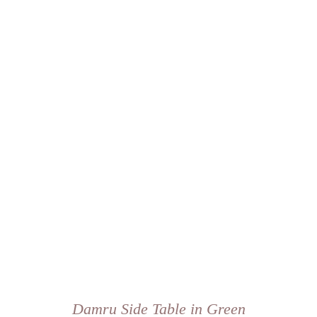
Damru Side Table in Green