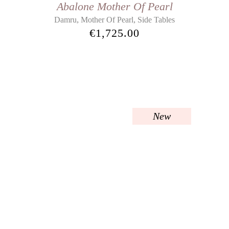
Abalone Mother Of Pearl
,
,
Damru
Mother Of Pearl
Side Tables
€
1,725.00
New