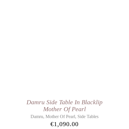
Damru Side Table In Blacklip
Mother Of Pearl
,
,
Damru
Mother Of Pearl
Side Tables
€
1,090.00