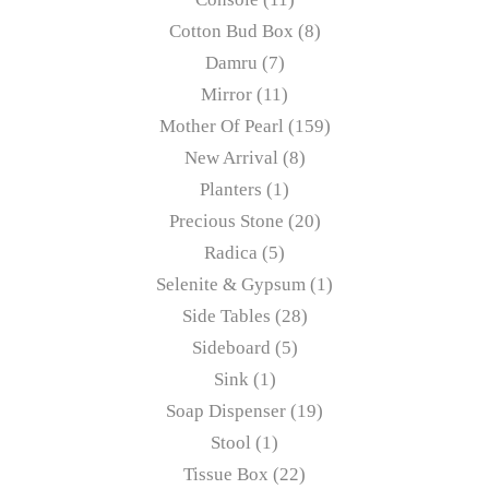
Cotton Bud Box
8
Damru
7
Mirror
11
Mother Of Pearl
159
New Arrival
8
Planters
1
Precious Stone
20
Radica
5
Selenite & Gypsum
1
Side Tables
28
Sideboard
5
Sink
1
Soap Dispenser
19
Stool
1
Tissue Box
22