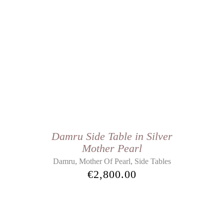
Damru Side Table in Silver
Mother Pearl
,
,
Damru
Mother Of Pearl
Side Tables
€
2,800.00