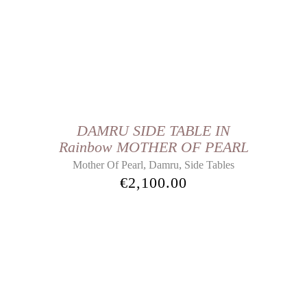
DAMRU SIDE TABLE IN
Rainbow MOTHER OF PEARL
,
,
Mother Of Pearl
Damru
Side Tables
€
2,100.00