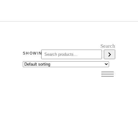
Search
SHOWING ALL 7 RESULTS