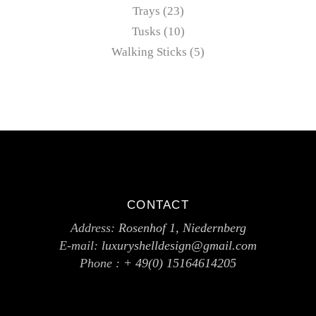
Trays
23
Tusks
10
Walking Sticks
5
CONTACT
Address:
Rosenhof 1, Niedernberg
E-mail:
luxuryshelldesign@gmail.com
Phone :
+ 49(0) 15164614205