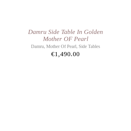
Damru Side Table In Golden
Mother OF Pearl
,
,
Damru
Mother Of Pearl
Side Tables
€
1,490.00