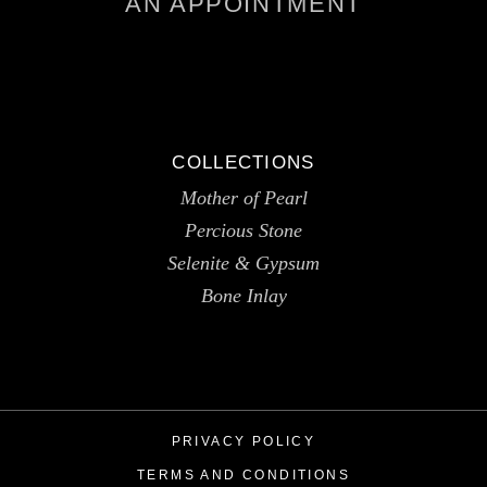
AN APPOINTMENT
COLLECTIONS
Mother of Pearl
Percious Stone
Selenite & Gypsum
Bone Inlay
PRIVACY POLICY
TERMS AND CONDITIONS