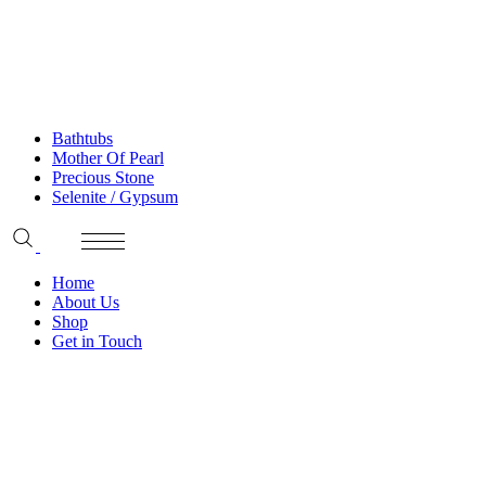
Bathtubs
Mother Of Pearl
Precious Stone
Selenite / Gypsum
Home
About Us
Shop
Get in Touch