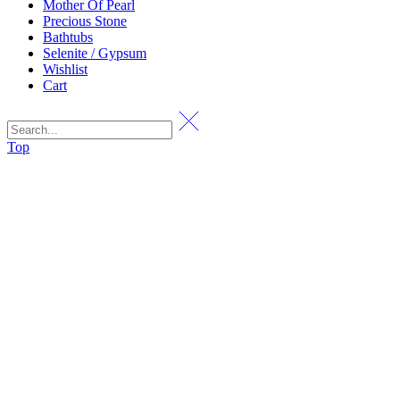
Mother Of Pearl
Precious Stone
Bathtubs
Selenite / Gypsum
Wishlist
Cart
Top