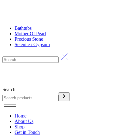
Bathtubs
Mother Of Pearl
Precious Stone
Selenite / Gypsum
Search
Home
About Us
Shop
Get in Touch