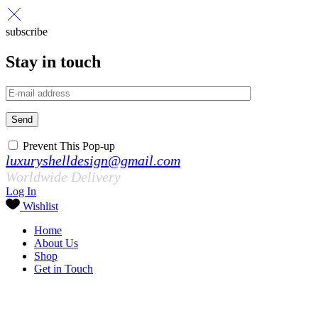
subscribe
Stay in touch
Send
Prevent This Pop-up
luxuryshelldesign@gmail.com
Worldwide Delivery
Log In
Wishlist
Home
About Us
Shop
Get in Touch