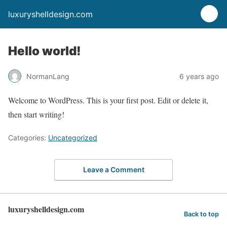
luxuryshelldesign.com
Hello world!
NormanLang
6 years ago
Welcome to WordPress. This is your first post. Edit or delete it,
then start writing!
Categories:
Uncategorized
Leave a Comment
luxuryshelldesign.com
Back to top