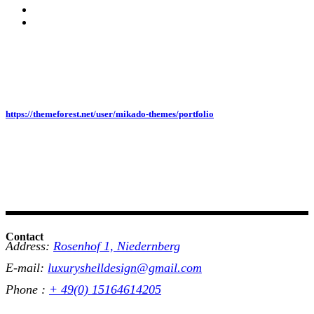
https://themeforest.net/user/mikado-themes/portfolio
Contact
Address:
Rosenhof 1, Niedernberg
E-mail:
luxuryshelldesign@gmail.com
Phone :
+ 49(0) 15164614205