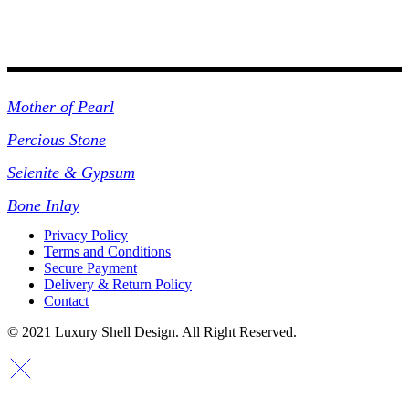
Collections
Mother of Pearl
Percious Stone
Selenite & Gypsum
Bone Inlay
Privacy Policy
Terms and Conditions
Secure Payment
Delivery & Return Policy
Contact
© 2021 Luxury Shell Design. All Right Reserved.