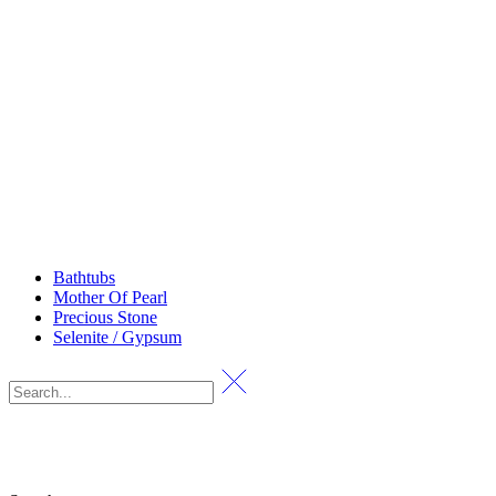
Bathtubs
Mother Of Pearl
Precious Stone
Selenite / Gypsum