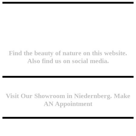
Find the beauty of nature on this website.
Also find us on social media.
Visit Our Showroom in Niedernberg. Make
AN Appointment