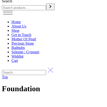
Search
Home
About Us
Shop
Get in Touch
Mother Of Pearl
Precious Stone
Bathtubs
Selenite / Gypsum
Wishlist
Cart
Top
Foundation