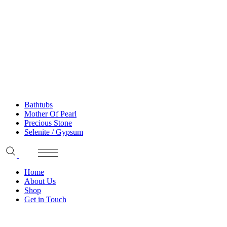
Bathtubs
Mother Of Pearl
Precious Stone
Selenite / Gypsum
Home
About Us
Shop
Get in Touch