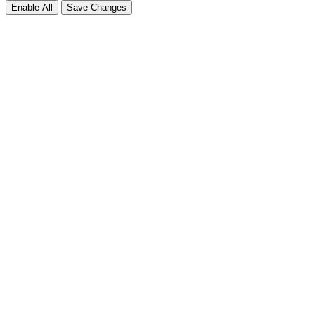
Enable All
Save Changes