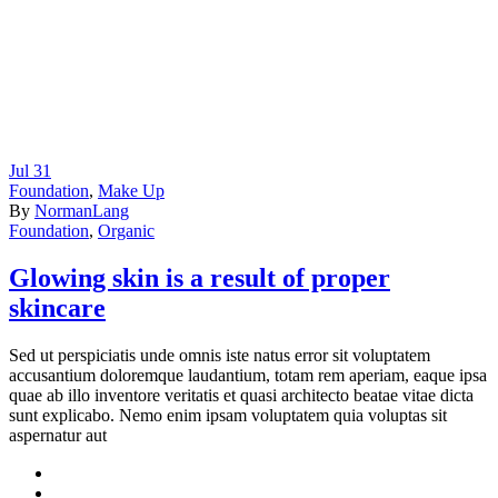
Jul
31
Foundation
,
Make Up
By
NormanLang
Foundation
,
Organic
Glowing skin is a result of proper
skincare
Sed ut perspiciatis unde omnis iste natus error sit voluptatem
accusantium doloremque laudantium, totam rem aperiam, eaque ipsa
quae ab illo inventore veritatis et quasi architecto beatae vitae dicta
sunt explicabo. Nemo enim ipsam voluptatem quia voluptas sit
aspernatur aut