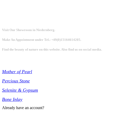
Visit Our Showroom in Niedernberg.
Make An Appointment under Tel.: +49(0)15164614205.
Find the beauty of nature on this website. Also find us on social media.
Collections
Mother of Pearl
Percious Stone
Selenite & Gypsum
Bone Inlay
Already have an account?