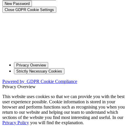
New Password
Close GDPR Cookie Settings
Privacy Overview
Strictly Necessary Cookies
Powered by
GDPR Cookie Compliance
Privacy Overview
This website uses cookies so that we can provide you with the best
user experience possible. Cookie information is stored in your
browser and performs functions such as recognising you when you
return to our website and helping our team to understand which
sections of the website you find most interesting and useful. In our
Privacy Policy
you will find the explanation.