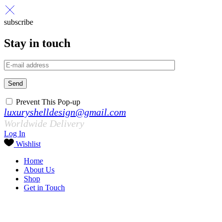
subscribe
Stay in touch
Send
Prevent This Pop-up
luxuryshelldesign@gmail.com
Worldwide Delivery
Log In
Wishlist
Home
About Us
Shop
Get in Touch