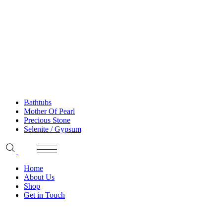
Bathtubs
Mother Of Pearl
Precious Stone
Selenite / Gypsum
Home
About Us
Shop
Get in Touch