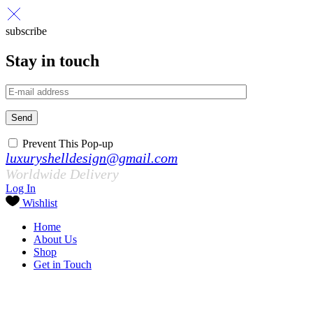
subscribe
Stay in touch
Send
Prevent This Pop-up
luxuryshelldesign@gmail.com
Worldwide Delivery
Log In
Wishlist
Home
About Us
Shop
Get in Touch