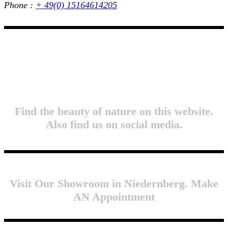
Phone :
+ 49(0) 15164614205
Find the beauty of nature on this website.
Also find us on social media.
Visit Our Showroom in Niedernberg. Make
AN Appointment