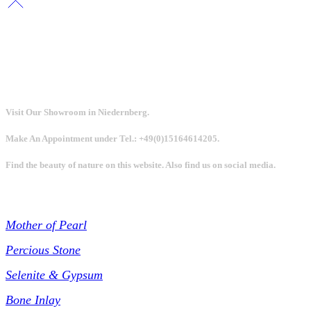
Visit Our Showroom in Niedernberg.
Make An Appointment under Tel.: +49(0)15164614205.
Find the beauty of nature on this website. Also find us on social media.
Collections
Mother of Pearl
Percious Stone
Selenite & Gypsum
Bone Inlay