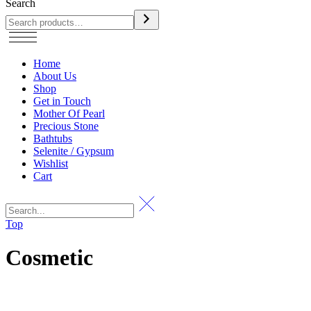
Search
Home
About Us
Shop
Get in Touch
Mother Of Pearl
Precious Stone
Bathtubs
Selenite / Gypsum
Wishlist
Cart
Top
Cosmetic