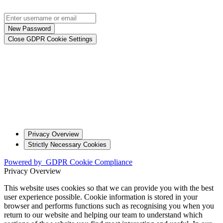
New Password
Close GDPR Cookie Settings
Privacy Overview
Strictly Necessary Cookies
Powered by
GDPR Cookie Compliance
Privacy Overview
This website uses cookies so that we can provide you with the best
user experience possible. Cookie information is stored in your
browser and performs functions such as recognising you when you
return to our website and helping our team to understand which