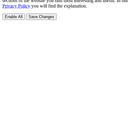
sections of the website you find most interesting and useful. In our
Privacy Policy
you will find the explanation.
Enable All
Save Changes