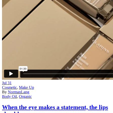
Jul
31
Cosmetic
,
Make Up
By
NormanLang
Body Oil
,
Organic
When the eye makes a statement, the lips