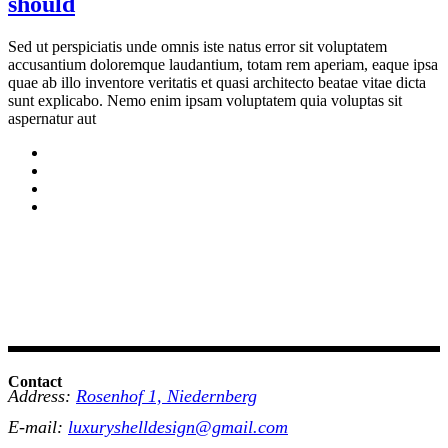
should
Sed ut perspiciatis unde omnis iste natus error sit voluptatem
accusantium doloremque laudantium, totam rem aperiam, eaque ipsa
quae ab illo inventore veritatis et quasi architecto beatae vitae dicta
sunt explicabo. Nemo enim ipsam voluptatem quia voluptas sit
aspernatur aut
Contact
Address:
Rosenhof 1, Niedernberg
E-mail:
luxuryshelldesign@gmail.com