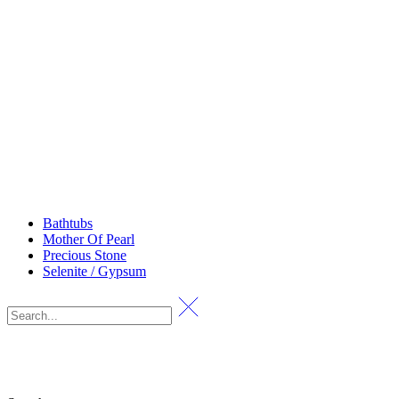
Bathtubs
Mother Of Pearl
Precious Stone
Selenite / Gypsum