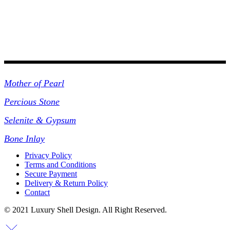
Collections
Mother of Pearl
Percious Stone
Selenite & Gypsum
Bone Inlay
Privacy Policy
Terms and Conditions
Secure Payment
Delivery & Return Policy
Contact
© 2021 Luxury Shell Design. All Right Reserved.