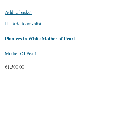
Add to basket
Add to wishlist
Planters in White Mother of Pearl
Mother Of Pearl
€
1,500.00