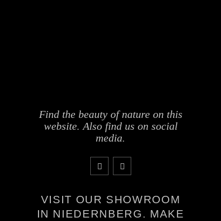
Find the beauty of nature on this
website. Also find us on social
media.
VISIT OUR SHOWROOM
IN NIEDERNBERG. MAKE