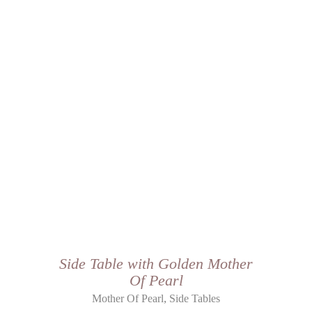
Side Table with Golden Mother
Of Pearl
,
Mother Of Pearl
Side Tables