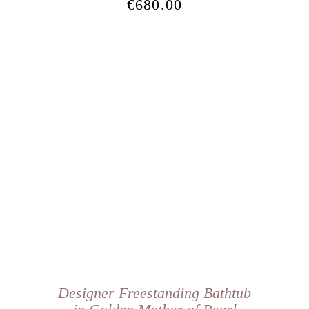
€
680.00
Designer Freestanding Bathtub