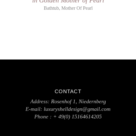
in Golden Mother of Pearl
,
Bathtub
Mother Of Pearl
CONTACT
Address:
Rosenhof 1, Niedernberg
E-mail:
luxuryshelldesign@gmail.com
Phone :
+ 49(0) 15164614205