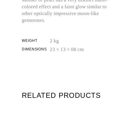
colored effect and a faint glow similar to
other optically impressive moon-like
gemstones.
2 kg
WEIGHT
23 × 13 × 08 cm
DIMENSIONS
RELATED PRODUCTS