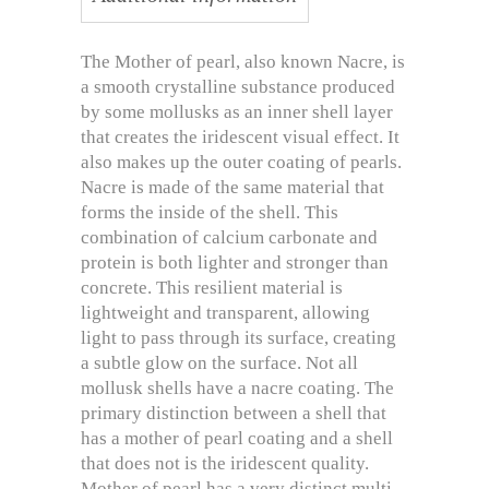
The Mother of pearl, also known Nacre, is
a smooth crystalline substance produced
by some mollusks as an inner shell layer
that creates the iridescent visual effect. It
also makes up the outer coating of pearls.
Nacre is made of the same material that
forms the inside of the shell. This
combination of calcium carbonate and
protein is both lighter and stronger than
concrete. This resilient material is
lightweight and transparent, allowing
light to pass through its surface, creating
a subtle glow on the surface. Not all
mollusk shells have a nacre coating. The
primary distinction between a shell that
has a mother of pearl coating and a shell
that does not is the iridescent quality.
Mother of pearl has a very distinct multi-