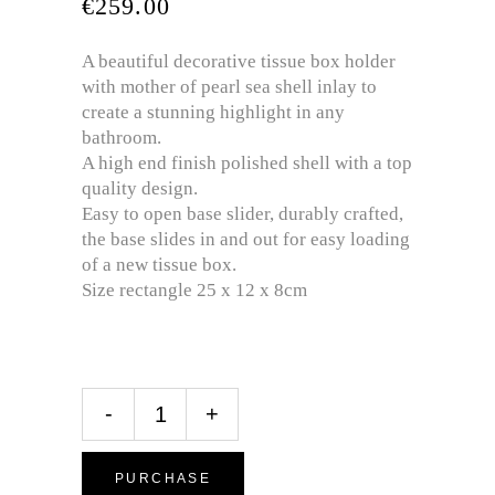
€
259.00
A beautiful decorative tissue box holder
with mother of pearl sea shell inlay to
create a stunning highlight in any
bathroom.
A high end finish polished shell with a top
quality design.
Easy to open base slider, durably crafted,
the base slides in and out for easy loading
of a new tissue box.
Size rectangle 25 x 12 x 8cm
-
+
PURCHASE