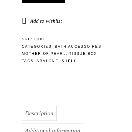
Add to wishlist
SKU:
0301
CATEGORIES:
BATH ACCESSOIRES
,
MOTHER OF PEARL
,
TISSUE BOX
TAGS:
ABALONE
,
SHELL
Description
Additional information