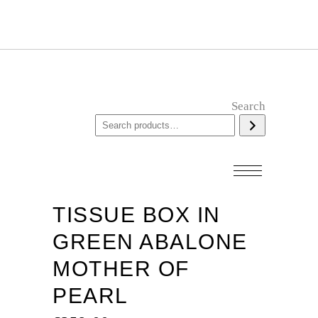
Search
TISSUE BOX IN
GREEN ABALONE
MOTHER OF
PEARL