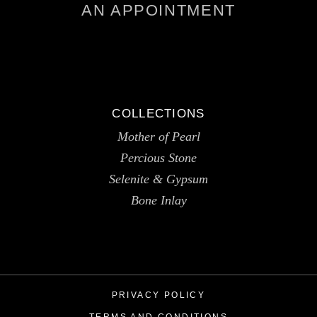
AN APPOINTMENT
COLLECTIONS
Mother of Pearl
Percious Stone
Selenite & Gypsum
Bone Inlay
PRIVACY POLICY