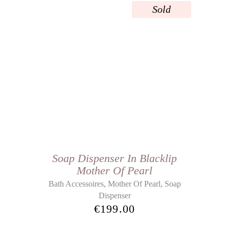
Sold
Soap Dispenser In Blacklip
Mother Of Pearl
,
,
Bath Accessoires
Mother Of Pearl
Soap
Dispenser
€
199.00