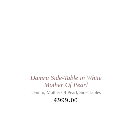
Damru Side-Table in White
Mother Of Pearl
,
,
Damru
Mother Of Pearl
Side Tables
€
999.00