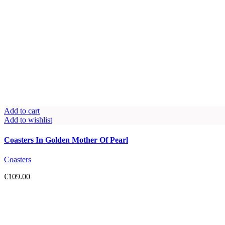
Add to cart
Add to wishlist
Coasters In Golden Mother Of Pearl
Coasters
€
109.00