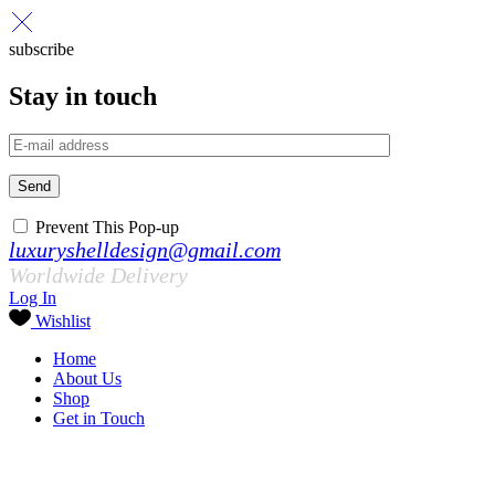
subscribe
Stay in touch
Send
Prevent This Pop-up
luxuryshelldesign@gmail.com
Worldwide Delivery
Log In
Wishlist
Home
About Us
Shop
Get in Touch