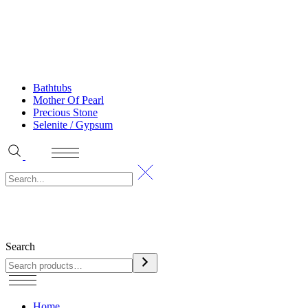
Bathtubs
Mother Of Pearl
Precious Stone
Selenite / Gypsum
Search
Home