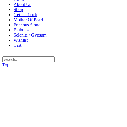
About Us
Shop
Get in Touch
Mother Of Pearl
Precious Stone
Bathtubs
Selenite / Gypsum
Wishlist
Cart
Top