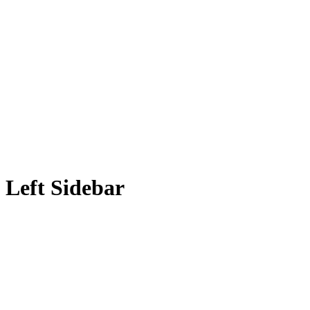
Left Sidebar