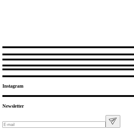
Instagram
Newsletter