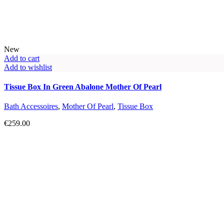
New
Add to cart
Add to wishlist
Tissue Box In Green Abalone Mother Of Pearl
Bath Accessoires
,
Mother Of Pearl
,
Tissue Box
€
259.00