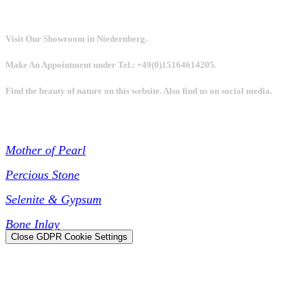
Visit Our Showroom in Niedernberg.
Make An Appointment under Tel.: +49(0)15164614205.
Find the beauty of nature on this website. Also find us on social media.
Collections
Mother of Pearl
Percious Stone
Selenite & Gypsum
Bone Inlay
Close GDPR Cookie Settings