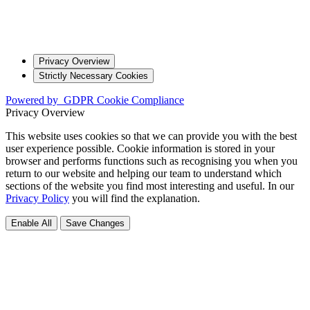
Privacy Overview
Strictly Necessary Cookies
Powered by
GDPR Cookie Compliance
Privacy Overview
This website uses cookies so that we can provide you with the best
user experience possible. Cookie information is stored in your
browser and performs functions such as recognising you when you
return to our website and helping our team to understand which
sections of the website you find most interesting and useful. In our
Privacy Policy
you will find the explanation.
Enable All
Save Changes