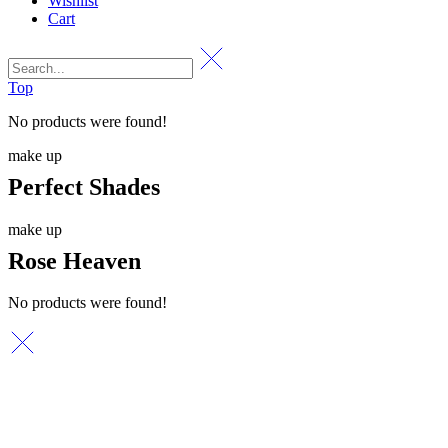
Wishlist
Cart
Top
No products were found!
make up
Perfect Shades
make up
Rose Heaven
No products were found!