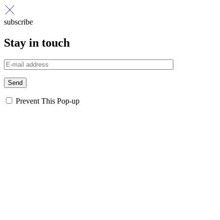
subscribe
Stay in touch
Send
Prevent This Pop-up