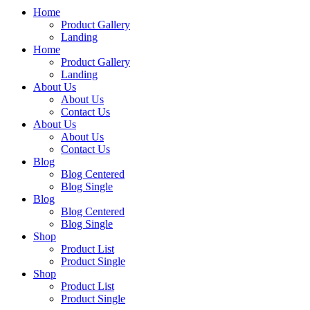
Home
Product Gallery
Landing
Home
Product Gallery
Landing
About Us
About Us
Contact Us
About Us
About Us
Contact Us
Blog
Blog Centered
Blog Single
Blog
Blog Centered
Blog Single
Shop
Product List
Product Single
Shop
Product List
Product Single