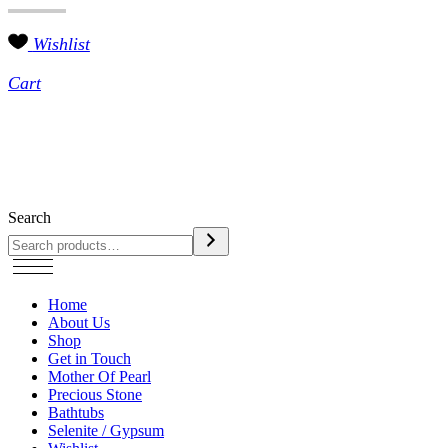
Wishlist
Cart
Search
Home
About Us
Shop
Get in Touch
Mother Of Pearl
Precious Stone
Bathtubs
Selenite / Gypsum