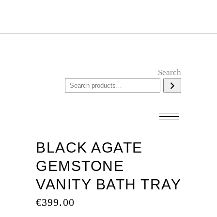
Search
BLACK AGATE
GEMSTONE
VANITY BATH TRAY
€
399.00