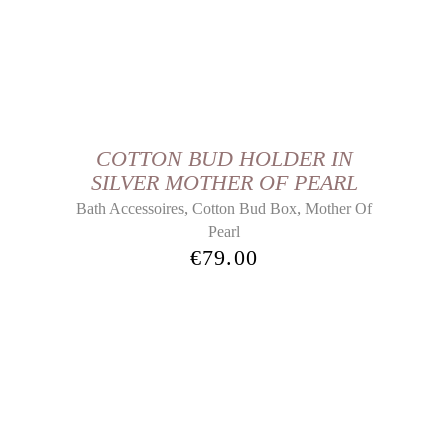
COTTON BUD HOLDER IN
SILVER MOTHER OF PEARL
,
,
Bath Accessoires
Cotton Bud Box
Mother Of
Pearl
€
79.00