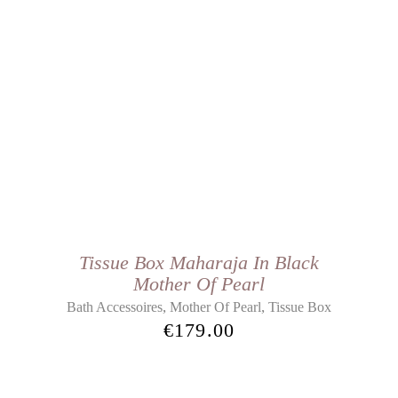
Tissue Box Maharaja In Black
Mother Of Pearl
,
,
Bath Accessoires
Mother Of Pearl
Tissue Box
€
179.00