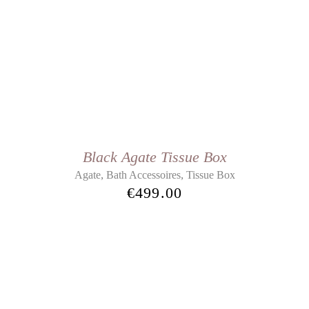
Black Agate Tissue Box
,
,
Agate
Bath Accessoires
Tissue Box
€
499.00