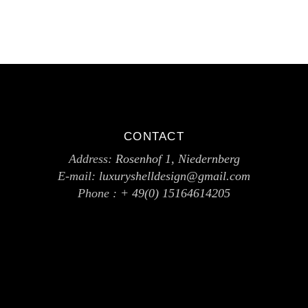
CONTACT
Address:
Rosenhof 1, Niedernberg
E-mail:
luxuryshelldesign@gmail.com
Phone :
+ 49(0) 15164614205