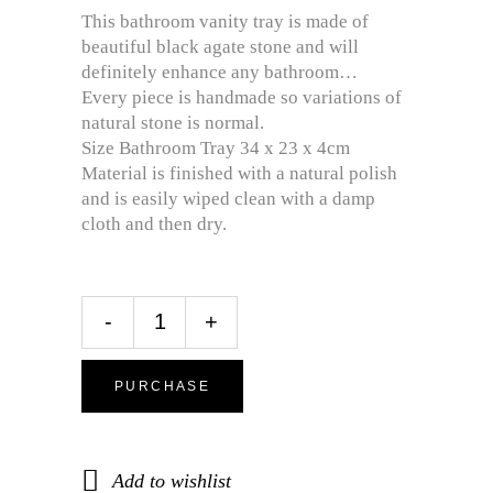
This bathroom vanity tray is made of
beautiful black agate stone and will
definitely enhance any bathroom…
Every piece is handmade so variations of
natural stone is normal.
Size Bathroom Tray 34 x 23 x 4cm
Material is finished with a natural polish
and is easily wiped clean with a damp
cloth and then dry.
-
+
PURCHASE
Add to wishlist