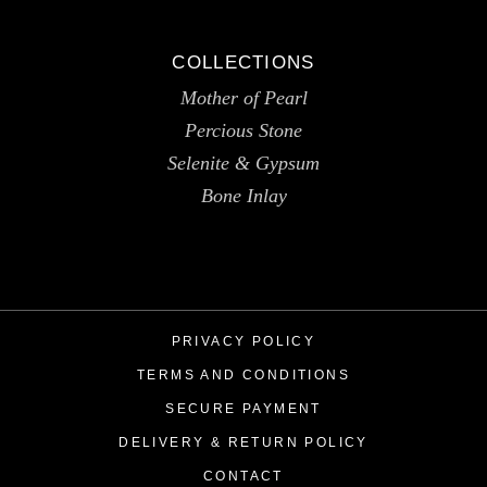
COLLECTIONS
Mother of Pearl
Percious Stone
Selenite & Gypsum
Bone Inlay
PRIVACY POLICY
TERMS AND CONDITIONS
SECURE PAYMENT
DELIVERY & RETURN POLICY
CONTACT