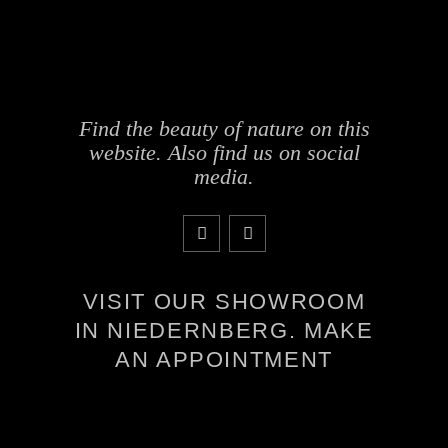
Find the beauty of nature on this
website. Also find us on social
media.
VISIT OUR SHOWROOM
IN NIEDERNBERG. MAKE
AN APPOINTMENT