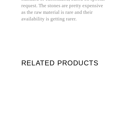
request. The stones are pretty expensive
as the raw material is rare and their
availability is getting rarer.
RELATED PRODUCTS