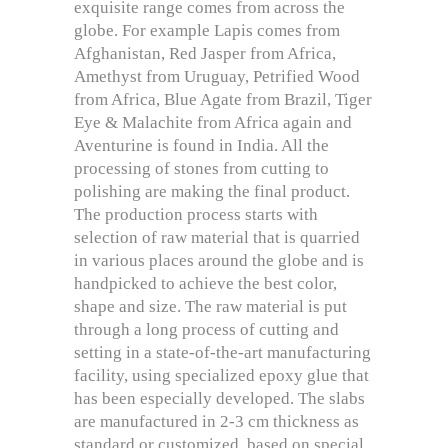
exquisite range comes from across the
globe. For example Lapis comes from
Afghanistan, Red Jasper from Africa,
Amethyst from Uruguay, Petrified Wood
from Africa, Blue Agate from Brazil, Tiger
Eye & Malachite from Africa again and
Aventurine is found in India. All the
processing of stones from cutting to
polishing are making the final product.
The production process starts with
selection of raw material that is quarried
in various places around the globe and is
handpicked to achieve the best color,
shape and size. The raw material is put
through a long process of cutting and
setting in a state-of-the-art manufacturing
facility, using specialized epoxy glue that
has been especially developed. The slabs
are manufactured in 2-3 cm thickness as
standard or customized, based on special