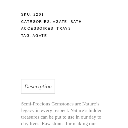
SKU:
2201
CATEGORIES:
AGATE
,
BATH
ACCESSOIRES
,
TRAYS
TAG:
AGATE
Description
Semi-Precious Gemstones are Nature’s
legacy in every respect. Nature’s hidden
treasures can be put to use in our day to
day lives. Raw stones for making our