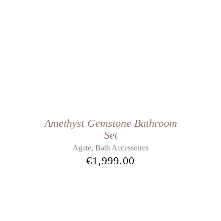
Amethyst Gemstone Bathroom
Set
,
Agate
Bath Accessoires
€
1,999.00