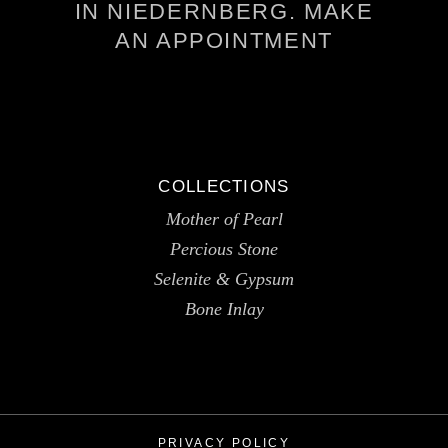
IN NIEDERNBERG. MAKE
AN APPOINTMENT
COLLECTIONS
Mother of Pearl
Percious Stone
Selenite & Gypsum
Bone Inlay
PRIVACY POLICY