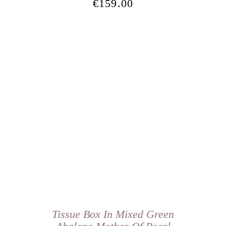
€
159.00
Tissue Box In Mixed Green