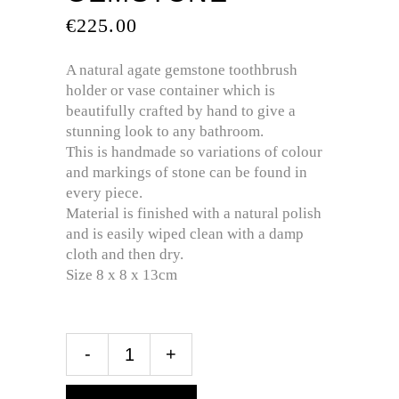
€
225.00
A natural agate gemstone toothbrush
holder or vase container which is
beautifully crafted by hand to give a
stunning look to any bathroom.
This is handmade so variations of colour
and markings of stone can be found in
every piece.
Material is finished with a natural polish
and is easily wiped clean with a damp
cloth and then dry.
Size 8 x 8 x 13cm
-
+