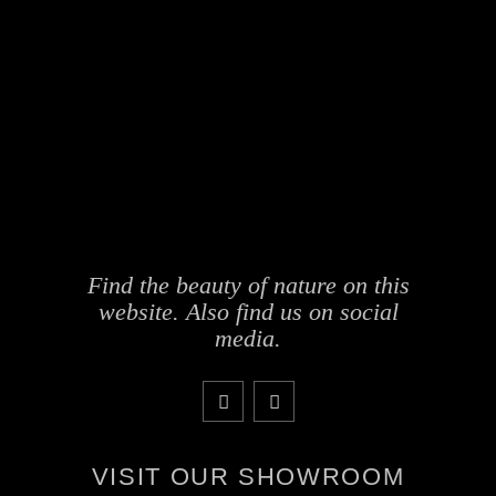
Find the beauty of nature on this
website. Also find us on social
media.
VISIT OUR SHOWROOM