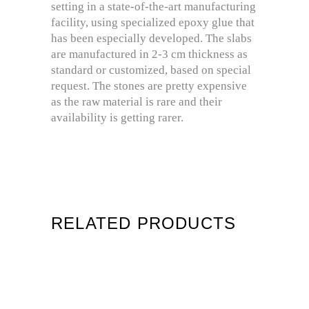
setting in a state-of-the-art manufacturing
facility, using specialized epoxy glue that
has been especially developed. The slabs
are manufactured in 2-3 cm thickness as
standard or customized, based on special
request. The stones are pretty expensive
as the raw material is rare and their
availability is getting rarer.
RELATED PRODUCTS