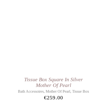
Tissue Box Square In Silver
Mother Of Pearl
,
,
Bath Accessoires
Mother Of Pearl
Tissue Box
€
259.00