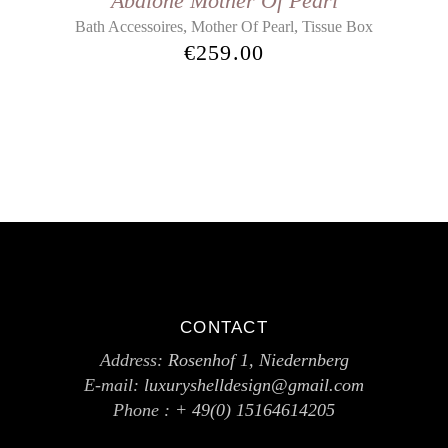
Abalone Mother Of Pearl
,
,
Bath Accessoires
Mother Of Pearl
Tissue Box
€
259.00
CONTACT
Address:
Rosenhof 1, Niedernberg
E-mail:
luxuryshelldesign@gmail.com
Phone :
+ 49(0) 15164614205