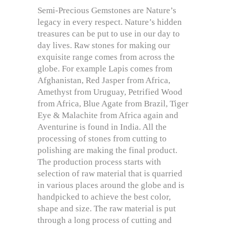
Semi-Precious Gemstones are Nature’s
legacy in every respect. Nature’s hidden
treasures can be put to use in our day to
day lives. Raw stones for making our
exquisite range comes from across the
globe. For example Lapis comes from
Afghanistan, Red Jasper from Africa,
Amethyst from Uruguay, Petrified Wood
from Africa, Blue Agate from Brazil, Tiger
Eye & Malachite from Africa again and
Aventurine is found in India. All the
processing of stones from cutting to
polishing are making the final product.
The production process starts with
selection of raw material that is quarried
in various places around the globe and is
handpicked to achieve the best color,
shape and size. The raw material is put
through a long process of cutting and