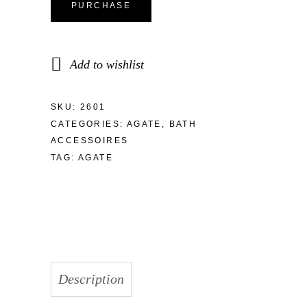
PURCHASE
Add to wishlist
SKU:
2601
CATEGORIES:
AGATE
,
BATH
ACCESSOIRES
TAG:
AGATE
Description