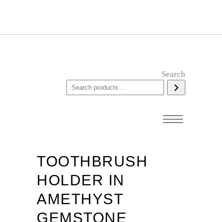
Search
TOOTHBRUSH
HOLDER IN
AMETHYST
GEMSTONE