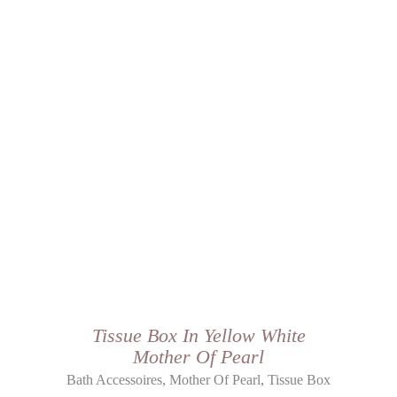
Tissue Box In Yellow White
Mother Of Pearl
,
,
Bath Accessoires
Mother Of Pearl
Tissue Box