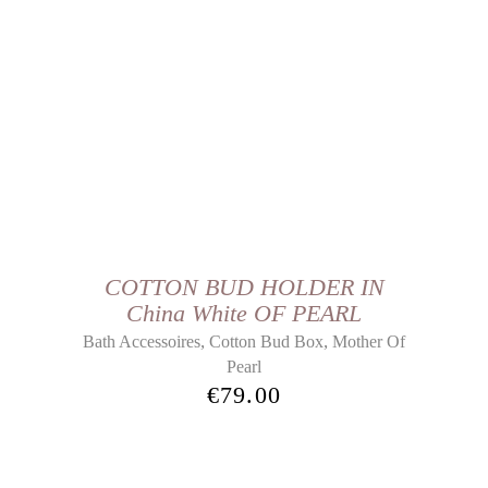
COTTON BUD HOLDER IN
China White OF PEARL
,
,
Bath Accessoires
Cotton Bud Box
Mother Of
Pearl
€
79.00