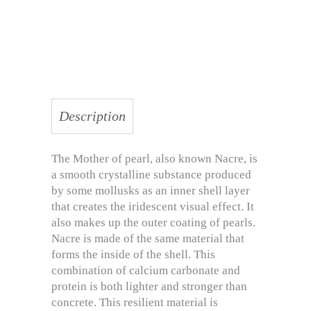
Description
The Mother of pearl, also known Nacre, is
a smooth crystalline substance produced
by some mollusks as an inner shell layer
that creates the iridescent visual effect. It
also makes up the outer coating of pearls.
Nacre is made of the same material that
forms the inside of the shell. This
combination of calcium carbonate and
protein is both lighter and stronger than
concrete. This resilient material is