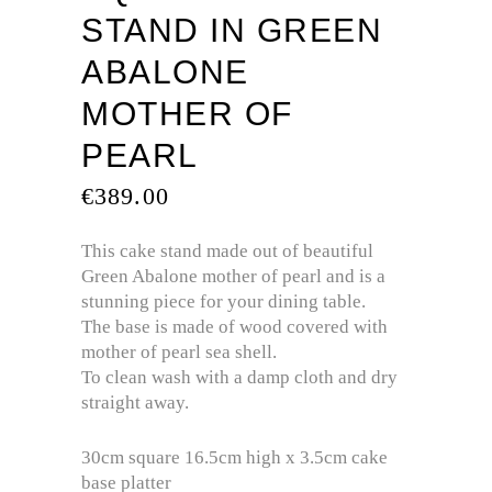
STAND IN GREEN
ABALONE
MOTHER OF
PEARL
€
389.00
This cake stand made out of beautiful
Green Abalone mother of pearl and is a
stunning piece for your dining table.
The base is made of wood covered with
mother of pearl sea shell.
To clean wash with a damp cloth and dry
straight away.
30cm square 16.5cm high x 3.5cm cake
base platter