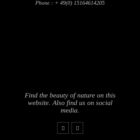
Phone :
+ 49(0) 15164614205
Find the beauty of nature on this
website. Also find us on social
media.