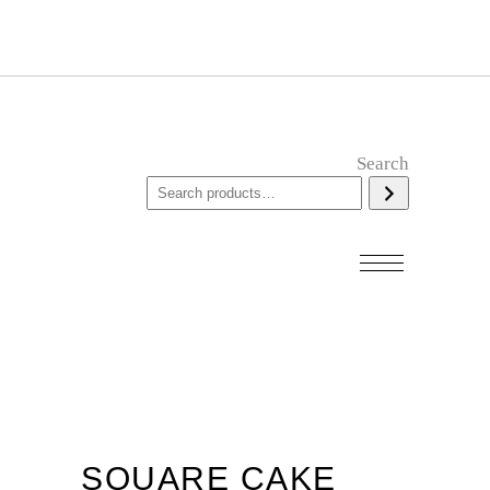
Search
SQUARE CAKE