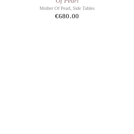
Of Pearl
,
Mother Of Pearl
Side Tables
€
680.00