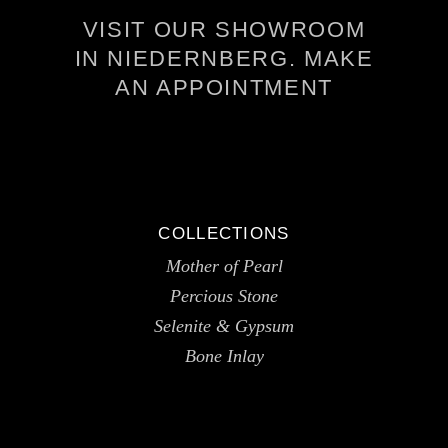
VISIT OUR SHOWROOM
IN NIEDERNBERG. MAKE
AN APPOINTMENT
COLLECTIONS
Mother of Pearl
Percious Stone
Selenite & Gypsum
Bone Inlay