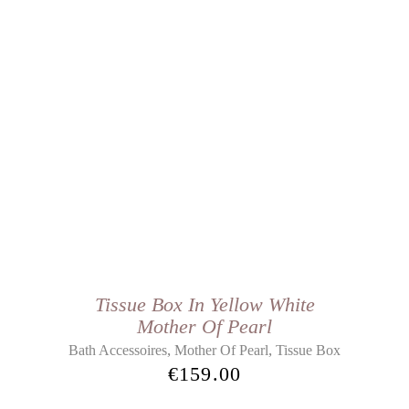
Tissue Box In Yellow White
Mother Of Pearl
,
,
Bath Accessoires
Mother Of Pearl
Tissue Box
€
159.00