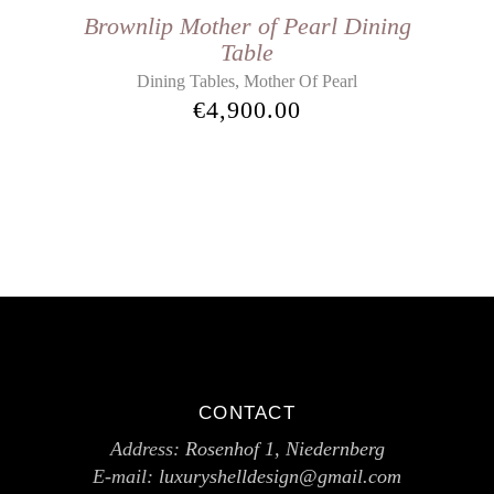
Brownlip Mother of Pearl Dining
Table
,
Dining Tables
Mother Of Pearl
€
4,900.00
CONTACT
Address:
Rosenhof 1, Niedernberg
E-mail:
luxuryshelldesign@gmail.com