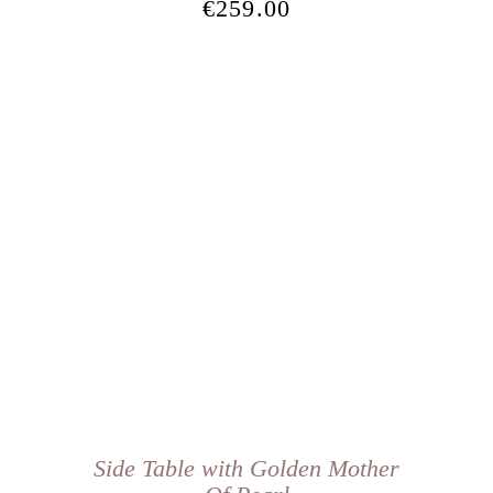
€
259.00
Side Table with Golden Mother