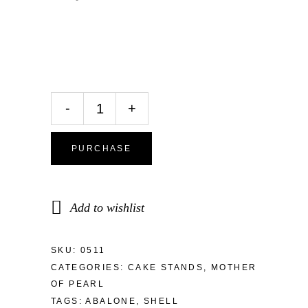
-
+
PURCHASE
Add to wishlist
SKU:
0511
CATEGORIES:
CAKE STANDS
,
MOTHER
OF PEARL
TAGS:
ABALONE
,
SHELL