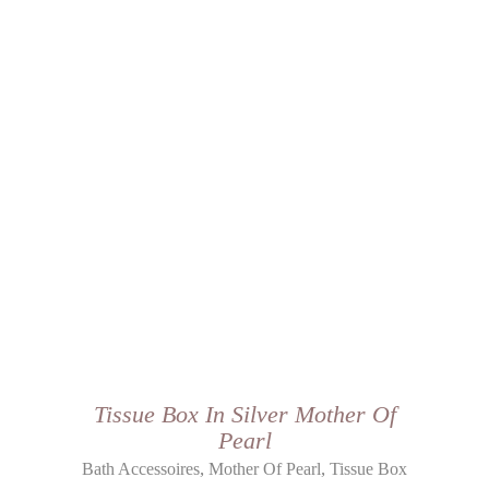
Tissue Box In Silver Mother Of
Pearl
,
,
Bath Accessoires
Mother Of Pearl
Tissue Box