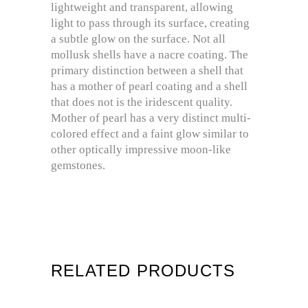
lightweight and transparent, allowing
light to pass through its surface, creating
a subtle glow on the surface. Not all
mollusk shells have a nacre coating. The
primary distinction between a shell that
has a mother of pearl coating and a shell
that does not is the iridescent quality.
Mother of pearl has a very distinct multi-
colored effect and a faint glow similar to
other optically impressive moon-like
gemstones.
RELATED PRODUCTS