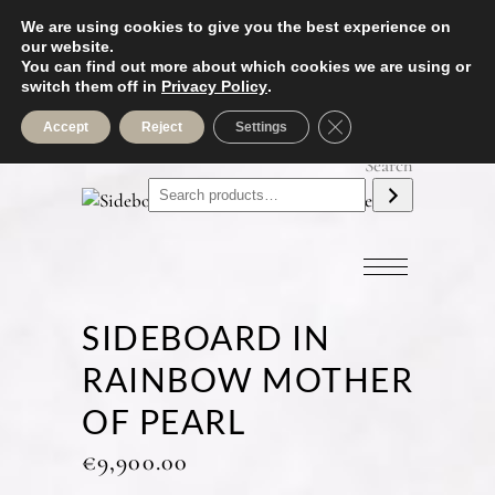
We are using cookies to give you the best experience on
our website.
You can find out more about which cookies we are using or
switch them off in
Privacy Policy
.
Close GDPR Cookie B
Accept
Reject
Settings
Search
SIDEBOARD IN
RAINBOW MOTHER
OF PEARL
€
9,900.00