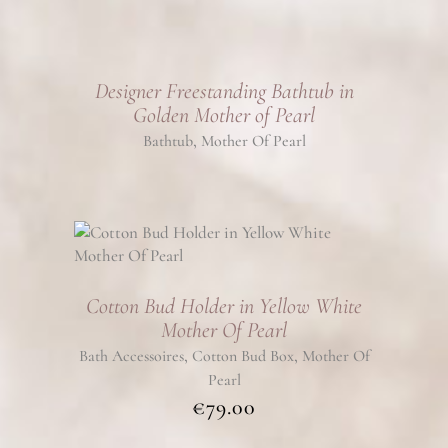
Designer Freestanding Bathtub in
Golden Mother of Pearl
,
Bathtub
Mother Of Pearl
Cotton Bud Holder in Yellow White
Mother Of Pearl
,
,
Bath Accessoires
Cotton Bud Box
Mother Of
Pearl
€
79.00