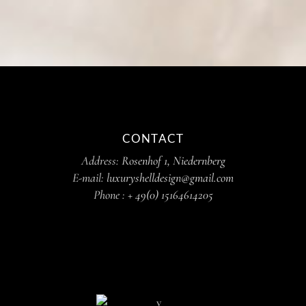
CONTACT
Address:
Rosenhof 1, Niedernberg
E-mail:
luxuryshelldesign@gmail.com
Phone :
+ 49(0) 15164614205