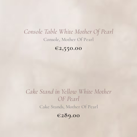
Console Table White Mother Of Pearl
,
Console
Mother Of Pearl
€
2,550.00
Cake Stand in Yellow White Mother
OF Pearl
,
Cake Stands
Mother Of Pearl
€
289.00