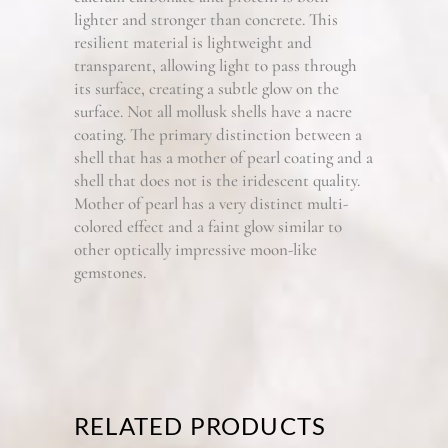
lighter and stronger than concrete. This
resilient material is lightweight and
transparent, allowing light to pass through
its surface, creating a subtle glow on the
surface. Not all mollusk shells have a nacre
coating. The primary distinction between a
shell that has a mother of pearl coating and a
shell that does not is the iridescent quality.
Mother of pearl has a very distinct multi-
colored effect and a faint glow similar to
other optically impressive moon-like
gemstones.
RELATED PRODUCTS