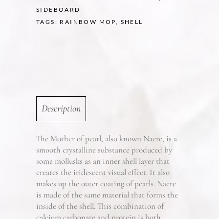
SIDEBOARD
TAGS:
RAINBOW MOP
,
SHELL
Description
The Mother of pearl, also known Nacre, is a
smooth crystalline substance produced by
some mollusks as an inner shell layer that
creates the iridescent visual effect. It also
makes up the outer coating of pearls. Nacre
is made of the same material that forms the
inside of the shell. This combination of
calcium carbonate and protein is both