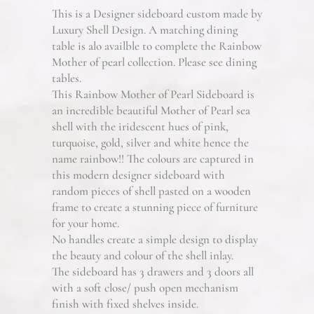
This is a Designer sideboard custom made by
Luxury Shell Design. A matching dining
table is alo availble to complete the Rainbow
Mother of pearl collection. Please see dining
tables.
This Rainbow Mother of Pearl Sideboard is
an incredible beautiful Mother of Pearl sea
shell with the iridescent hues of pink,
turquoise, gold, silver and white hence the
name rainbow!! The colours are captured in
this modern designer sideboard with
random pieces of shell pasted on a wooden
frame to create a stunning piece of furniture
for your home.
No handles create a simple design to display
the beauty and colour of the shell inlay.
The sideboard has 3 drawers and 3 doors all
with a soft close/ push open mechanism
finish with fixed shelves inside.