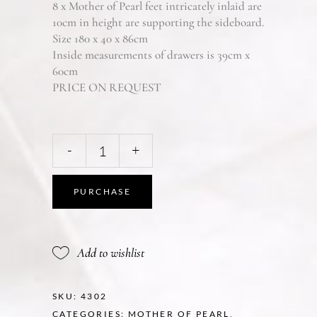
8 x Mother of Pearl feet intricately inlaid are
10cm in height are supporting the sideboard.
Size 180 x 40 x 86cm
Inside measurements of drawers is 39cm x
60cm
PRICE ON REQUEST
-
+
PURCHASE
Add to wishlist
SKU:
4302
CATEGORIES:
MOTHER OF PEARL
,