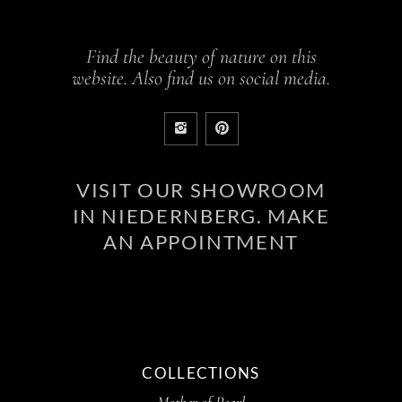
Find the beauty of nature on this
website. Also find us on social media.
VISIT OUR SHOWROOM
IN NIEDERNBERG. MAKE
AN APPOINTMENT
COLLECTIONS
Mother of Pearl