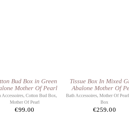
tton Bud Box in Green
Tissue Box In Mixed G
alone Mother Of Pearl
Abalone Mother Of Pe
,
,
,
 Accessoires
Cotton Bud Box
Bath Accessoires
Mother Of Pear
Mother Of Pearl
Box
€
99.00
€
259.00