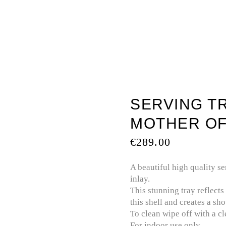
TOUCH
BATHTUBS
MOTHER OF PEARL
PREC
SERVING TR
MOTHER OF
€
289.00
A beautiful high quality se
inlay.
This stunning tray reflects
this shell and creates a sh
To clean wipe off with a c
For indoor use only.