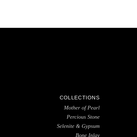
COLLECTIONS
Mother of Pearl
Percious Stone
Selenite & Gypsum
Bone Inlay