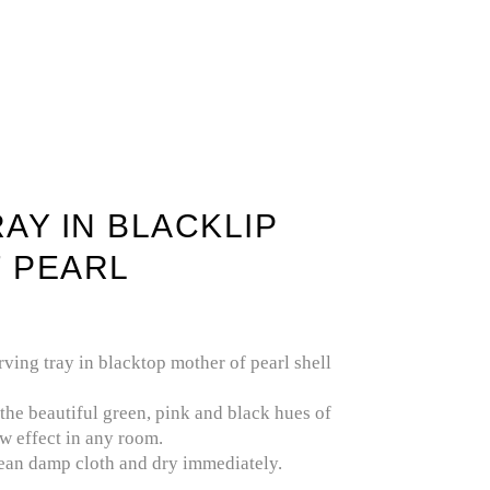
IOUS STONE
SELENITE / GYPSUM
AY IN BLACKLIP
 PEARL
rving tray in blacktop mother of pearl shell
 the beautiful green, pink and black hues of
ow effect in any room.
lean damp cloth and dry immediately.