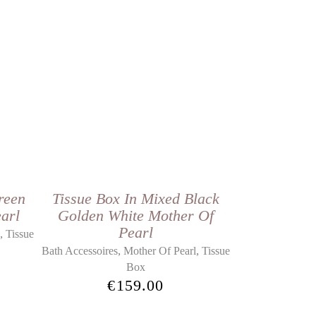
reen
Tissue Box In Mixed Black
arl
Golden White Mother Of
Pearl
,
l
Tissue
,
,
Bath Accessoires
Mother Of Pearl
Tissue
Box
€
159.00