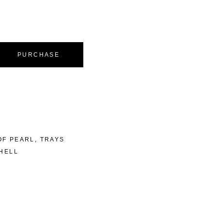
PURCHASE
OF PEARL
,
TRAYS
HELL