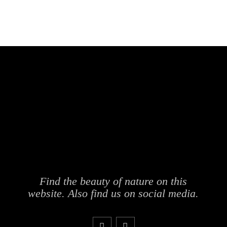
Find the beauty of nature on this
website. Also find us on social media.