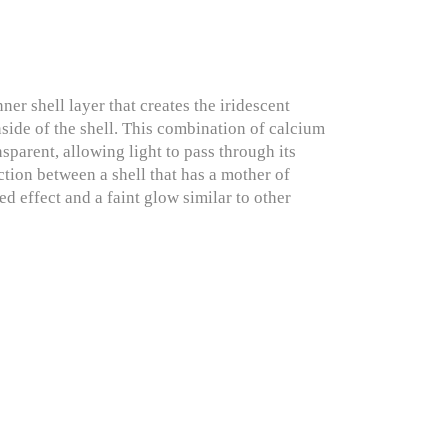
r shell layer that creates the iridescent
inside of the shell. This combination of calcium
nsparent, allowing light to pass through its
ction between a shell that has a mother of
ed effect and a faint glow similar to other