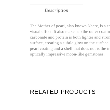
Description
The Mother of pearl, also known Nacre, is a s
visual effect. It also makes up the outer coati
carbonate and protein is both lighter and stron
surface, creating a subtle glow on the surface
pearl coating and a shell that does not is the i
optically impressive moon-like gemstones.
RELATED PRODUCTS