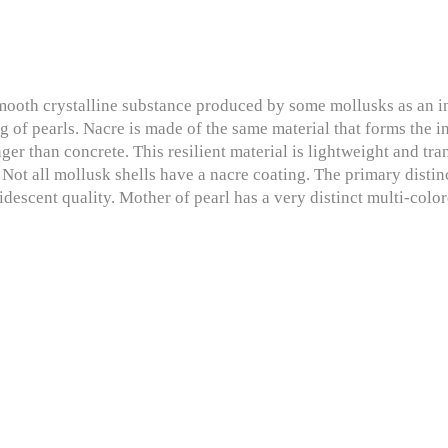
mooth crystalline substance produced by some mollusks as an inne
ng of pearls. Nacre is made of the same material that forms the 
ger than concrete. This resilient material is lightweight and tra
. Not all mollusk shells have a nacre coating. The primary distin
ridescent quality. Mother of pearl has a very distinct multi-color