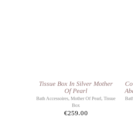
Tissue Box In Silver Mother
Co
Of Pearl
Ab
,
,
Bath Accessoires
Mother Of Pearl
Tissue
Bath
Box
€
259.00