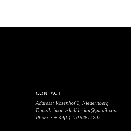
CONTACT
Address:
Rosenhof 1, Niedernberg
E-mail:
luxuryshelldesign@gmail.com
Phone :
+ 49(0) 15164614205