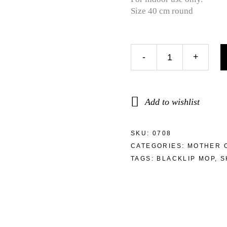
Size 40 cm round
-
+
Add to wishlist
SKU:
0708
CATEGORIES:
MOTHER 
TAGS:
BLACKLIP MOP
,
S