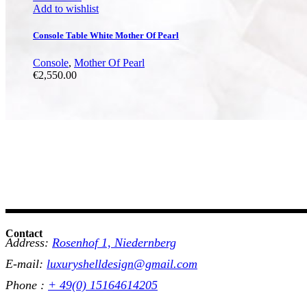
Add to wishlist
Console Table White Mother Of Pearl
Console
,
Mother Of Pearl
€
2,550.00
Contact
Address:
Rosenhof 1, Niedernberg
E-mail:
luxuryshelldesign@gmail.com
Phone :
+ 49(0) 15164614205