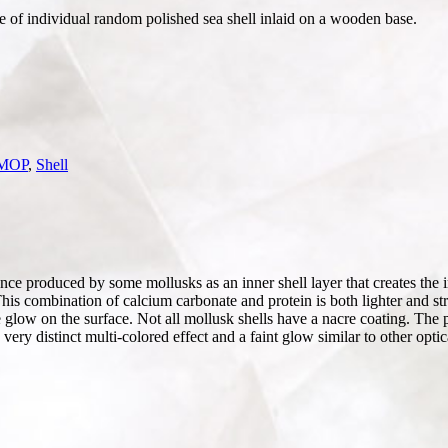
ce of individual random polished sea shell inlaid on a wooden base.
 MOP
,
Shell
e produced by some mollusks as an inner shell layer that creates the iri
This combination of calcium carbonate and protein is both lighter and str
tle glow on the surface. Not all mollusk shells have a nacre coating. The 
 a very distinct multi-colored effect and a faint glow similar to other op