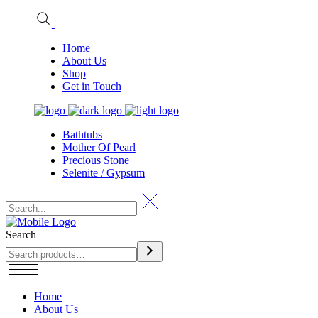
Home
About Us
Shop
Get in Touch
Bathtubs
Mother Of Pearl
Precious Stone
Selenite / Gypsum
Search
Home
About Us