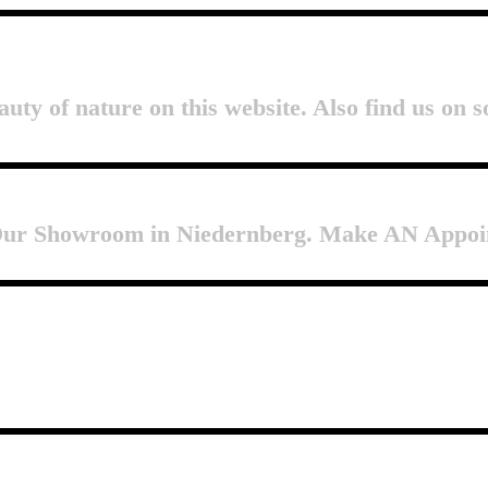
auty of nature on this website. Also find us on s
 Our Showroom in Niedernberg. Make AN Appoi