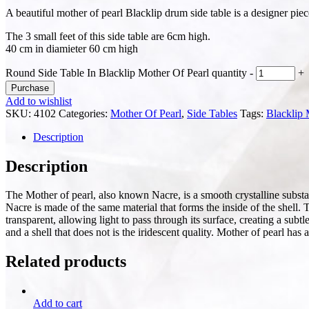
A beautiful mother of pearl Blacklip drum side table is a designer pie
The 3 small feet of this side table are 6cm high.
40 cm in diamieter 60 cm high
Round Side Table In Blacklip Mother Of Pearl quantity
-
+
Purchase
Add to wishlist
SKU:
4102
Categories:
Mother Of Pearl
,
Side Tables
Tags:
Blacklip
Description
Description
The Mother of pearl, also known Nacre, is a smooth crystalline substanc
Nacre is made of the same material that forms the inside of the shell. 
transparent, allowing light to pass through its surface, creating a sub
and a shell that does not is the iridescent quality. Mother of pearl has
Related products
Add to cart