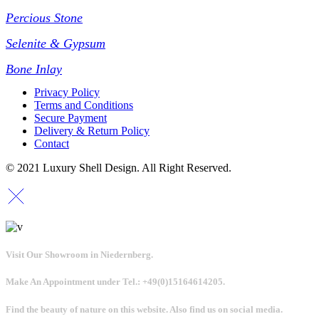
Percious Stone
Selenite & Gypsum
Bone Inlay
Privacy Policy
Terms and Conditions
Secure Payment
Delivery & Return Policy
Contact
© 2021 Luxury Shell Design. All Right Reserved.
Visit Our Showroom in Niedernberg.
Make An Appointment under Tel.: +49(0)15164614205.
Find the beauty of nature on this website. Also find us on social media.