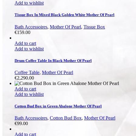
Add to wishlist
Tissue Box In Mixed Black Golden White Mother Of Pearl
Bath Accessoires
,
Mother Of Pearl
,
Tissue Box
€
159.00
Add to cart
Add to wishlist
Drum Coffee Table In Black Mother Of Pearl
Coffee Table
,
Mother Of Pearl
€
2,290.00
Add to cart
Add to wishlist
Cotton Bud Box in Green Abalone Mother Of Pearl
Bath Accessoires
,
Cotton Bud Box
,
Mother Of Pearl
€
99.00
Add to cart