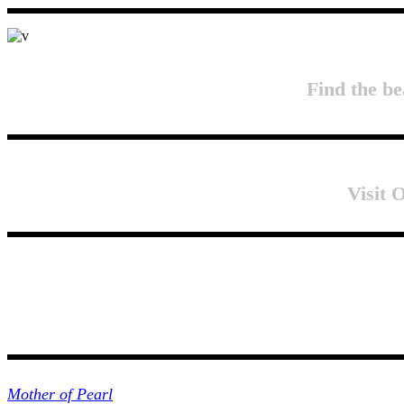
Find the be
Visit
Collections
Mother of Pearl