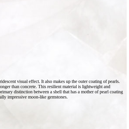
descent visual effect. It also makes up the outer coating of pearls.
onger than concrete. This resilient material is lightweight and
primary distinction between a shell that has a mother of pearl coating
tically impressive moon-like gemstones.