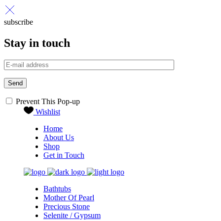
subscribe
Stay in touch
Send
Prevent This Pop-up
Wishlist
Home
About Us
Shop
Get in Touch
Bathtubs
Mother Of Pearl
Precious Stone
Selenite / Gypsum