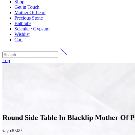
Shop
Get in Touch
Mother Of Pearl
Precious Stone
Bathtubs
Selenite / Gypsum
Wishlist
Cart
Top
Round Side Table In Blacklip Mother Of P
€
1,630.00