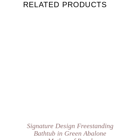
RELATED PRODUCTS
Signature Design Freestanding
Bathtub in Green Abalone