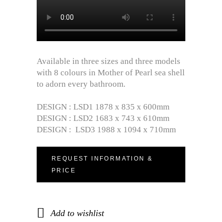
Available in three sizes and three models
with 8 colours in Mother of Pearl sea shell
to adorn every bathroom.
DESIGN : LSD1 1878 x 835 x 600mm
DESIGN : LSD2 1683 x 743 x 610mm
DESIGN : LSD3 1988 x 1094 x 710mm
REQUEST INFORMATION &
PRICE
Add to wishlist