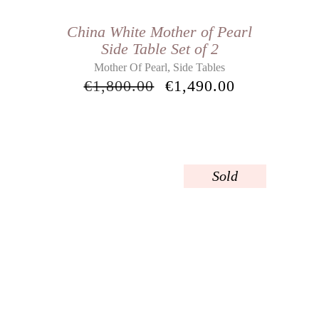
China White Mother of Pearl
Side Table Set of 2
,
Mother Of Pearl
Side Tables
€
1,800.00
€
1,490.00
Sold