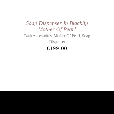
Soap Dispenser In Blacklip
Mother Of Pearl
,
,
Bath Accessoires
Mother Of Pearl
Soap
Dispenser
€
199.00