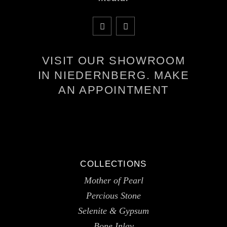
VISIT OUR SHOWROOM
IN NIEDERNBERG. MAKE
AN APPOINTMENT
COLLECTIONS
Mother of Pearl
Percious Stone
Selenite & Gypsum
Bone Inlay