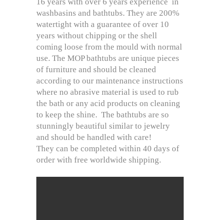
16 years with over 6 years experience in
washbasins and bathtubs. They are 200%
watertight with a guarantee of over 10
years without chipping or the shell
coming loose from the mould with normal
use. The MOP bathtubs are unique pieces
of furniture and should be cleaned
according to our maintenance instructions
where no abrasive material is used to rub
the bath or any acid products on cleaning
to keep the shine. The bathtubs are so
stunningly beautiful similar to jewelry
and should be handled with care!
They can be completed within 40 days of
order with free worldwide shipping.