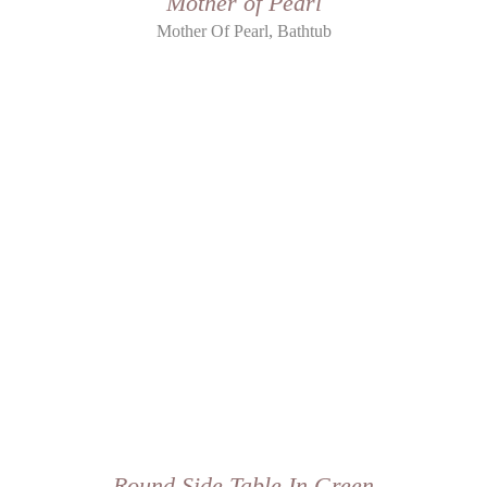
Mother of Pearl
,
Mother Of Pearl
Bathtub
Round Side Table In Green