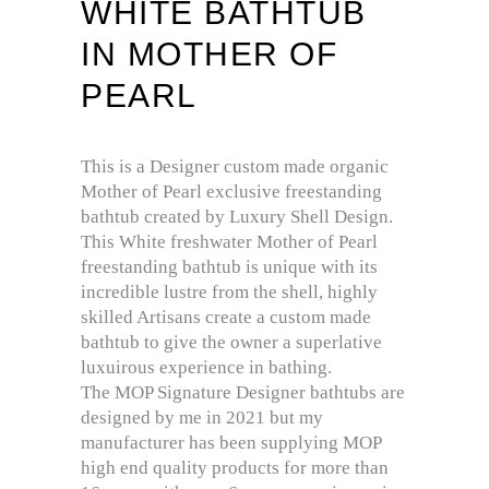
WHITE BATHTUB
IN MOTHER OF
PEARL
This is a Designer custom made organic
Mother of Pearl exclusive freestanding
bathtub created by Luxury Shell Design.
This White freshwater Mother of Pearl
freestanding bathtub is unique with its
incredible lustre from the shell, highly
skilled Artisans create a custom made
bathtub to give the owner a superlative
luxuirous experience in bathing.
The MOP Signature Designer bathtubs are
designed by me in 2021 but my
manufacturer has been supplying MOP
high end quality products for more than