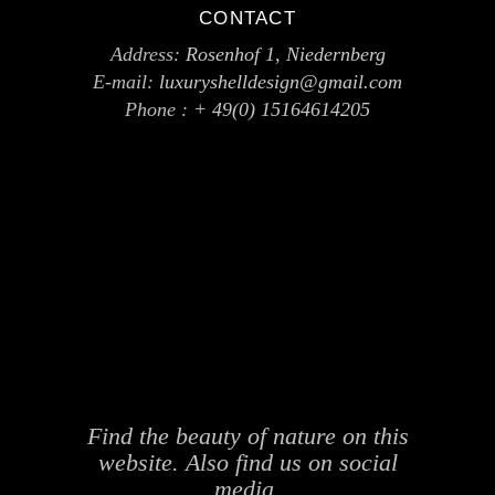
CONTACT
Address:
Rosenhof 1, Niedernberg
E-mail:
luxuryshelldesign@gmail.com
Phone :
+ 49(0) 15164614205
Find the beauty of nature on this
website. Also find us on social
media.