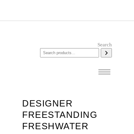
Search
DESIGNER
FREESTANDING
FRESHWATER