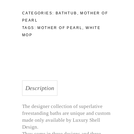
CATEGORIES:
BATHTUB
,
MOTHER OF
PEARL
TAGS:
MOTHER OF PEARL
,
WHITE
MOP
Description
The designer collection of superlative
freestanding baths are unique and custom
made only available by Luxury Shell
Design.
They come in three designs and three