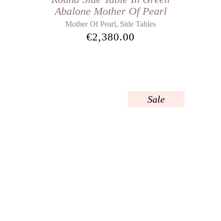
Abalone Mother Of Pearl
,
Mother Of Pearl
Side Tables
€
2,380.00
Sale