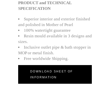
PRODUCT and TECHNICAL
SPECIFICATION
Superior interior and exterior finished
and polished in Mother of Pearl
100% watertight guarantee
Resin mould available in 3 designs and
sizes.
Inclusive outlet pipe & bath stopper in
MOP or metal finish.
Free worldwide Shipping.
DOWNLOAD SHEET OF
INFORMATION