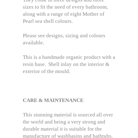
sizes to fit the need of every bathroom,
along with a range of eight Mother of
Pearl sea shell colours.
Please see designs, sizing and colours
available.
This is a handmade organic product with a
resin base. Shell inlay on the interior &
exterior of the mould.
CARE & MAINTENANCE
This stunning material is sourced all over
the world and being a very strong and
durable material it is suitable for the
manufacture of washbasins and bathtubs.