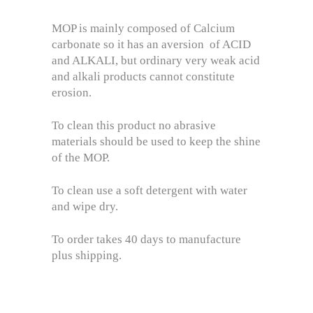
MOP is mainly composed of Calcium
carbonate so it has an aversion of ACID
and ALKALI, but ordinary very weak acid
and alkali products cannot constitute
erosion.
To clean this product no abrasive
materials should be used to keep the shine
of the MOP.
To clean use a soft detergent with water
and wipe dry.
To order takes 40 days to manufacture
plus shipping.