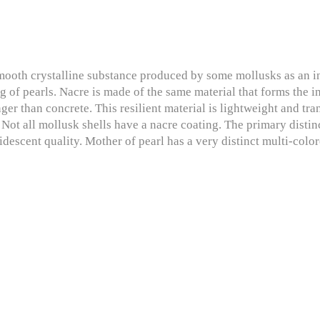
mooth crystalline substance produced by some mollusks as an inne
ng of pearls. Nacre is made of the same material that forms the 
ger than concrete. This resilient material is lightweight and tra
. Not all mollusk shells have a nacre coating. The primary distin
ridescent quality. Mother of pearl has a very distinct multi-color