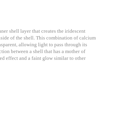
r shell layer that creates the iridescent
inside of the shell. This combination of calcium
nsparent, allowing light to pass through its
ction between a shell that has a mother of
ed effect and a faint glow similar to other