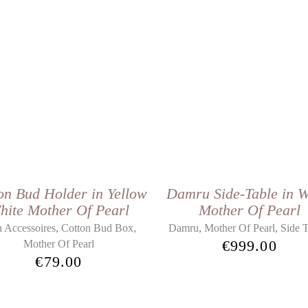
on Bud Holder in Yellow
Damru Side-Table in W
hite Mother Of Pearl
Mother Of Pearl
,
,
,
,
 Accessoires
Cotton Bud Box
Damru
Mother Of Pearl
Side T
€
999.00
Mother Of Pearl
€
79.00