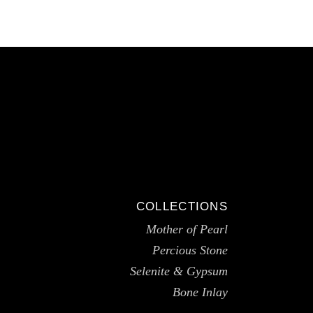
COLLECTIONS
Mother of Pearl
Percious Stone
Selenite & Gypsum
Bone Inlay