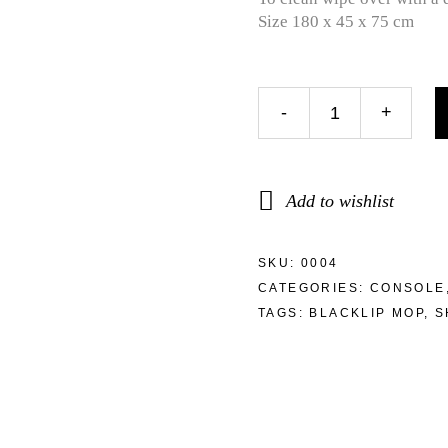
Size 180 x 45 x 75 cm
-
+
Add to wishlist
SKU:
0004
CATEGORIES:
CONSOLE
TAGS:
BLACKLIP MOP
,
S