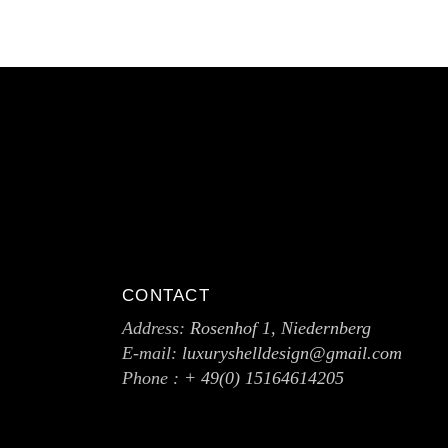
CONTACT
Address:
Rosenhof 1, Niedernberg
E-mail:
luxuryshelldesign@gmail.com
Phone :
+ 49(0) 15164614205