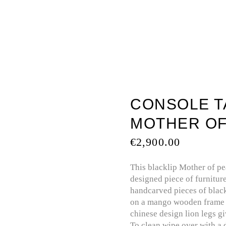
TOUCH
BATHTUBS
MOTHER OF PEARL
PREC
CONSOLE TA
MOTHER OF
€
2,900.00
This blacklip Mother of pea
designed piece of furniture
handcarved pieces of black
on a mango wooden frame t
chinese design lion legs gi
To clean wipe over with a 