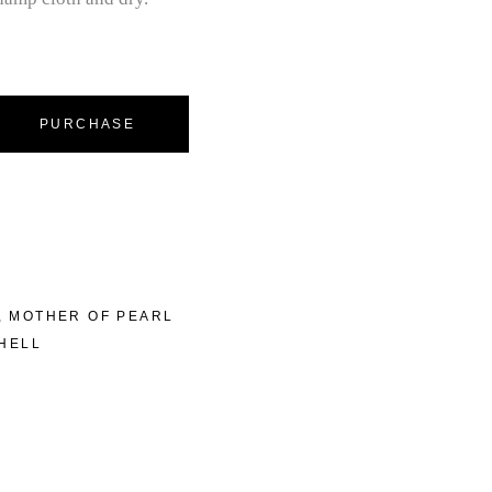
PURCHASE
,
MOTHER OF PEARL
HELL