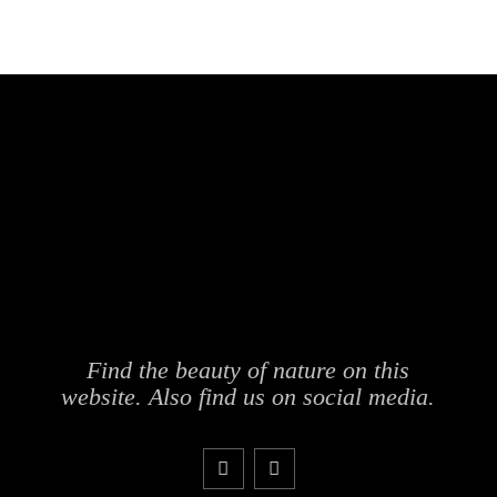
Find the beauty of nature on this
website. Also find us on social media.