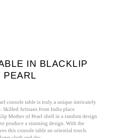
IOUS STONE
SELENITE / GYPSUM
BLE IN BLACKLIP
 PEARL
rl console table is truly a unique intricately
. Skilled Artisans from India place
lip Mother of Pearl shell in a random design
o produce a stunning design. With the
ves this console table an oriential touch.
damp cloth and dry.