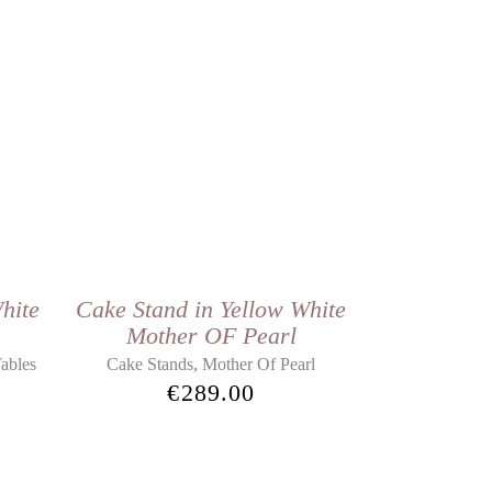
hite
Cake Stand in Yellow White
Mother OF Pearl
,
ables
Cake Stands
Mother Of Pearl
€
289.00