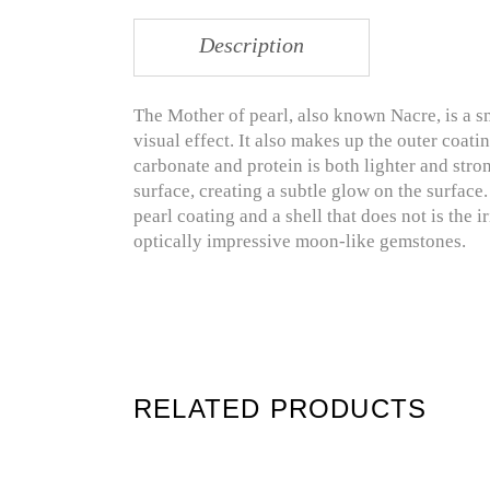
Description
The Mother of pearl, also known Nacre, is a s
visual effect. It also makes up the outer coati
carbonate and protein is both lighter and stron
surface, creating a subtle glow on the surface
pearl coating and a shell that does not is the i
optically impressive moon-like gemstones.
RELATED PRODUCTS