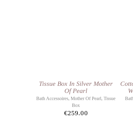
Tissue Box In Silver Mother
Cott
Of Pearl
W
,
,
Bath Accessoires
Mother Of Pearl
Tissue
Bath
Box
€
259.00