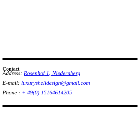
Contact
Address:
Rosenhof 1, Niedernberg
E-mail:
luxuryshelldesign@gmail.com
Phone :
+ 49(0) 15164614205