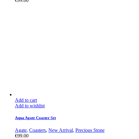
€
99.00
Add to cart
Add to wishlist
Aqua Agate Coaster Set
Agate
,
Coasters
,
New Arrival
,
Precious Stone
€
99.00