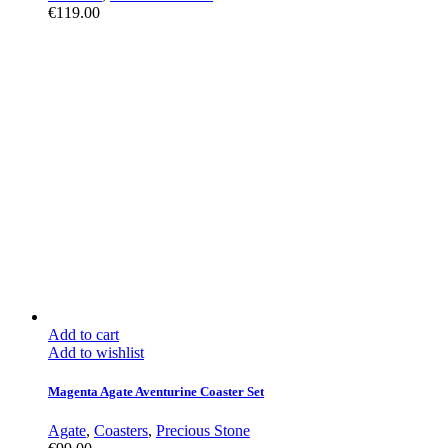
€
119.00
Add to cart
Add to wishlist
Magenta Agate Aventurine Coaster Set
Agate
,
Coasters
,
Precious Stone