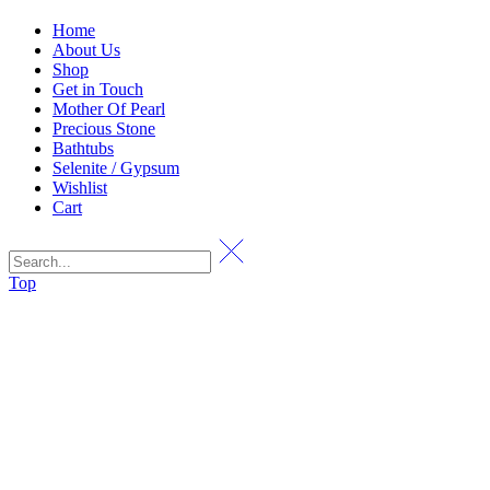
Home
About Us
Shop
Get in Touch
Mother Of Pearl
Precious Stone
Bathtubs
Selenite / Gypsum
Wishlist
Cart
Top