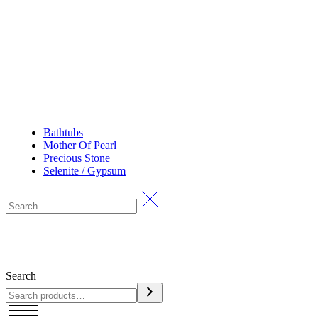
Bathtubs
Mother Of Pearl
Precious Stone
Selenite / Gypsum
Search