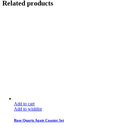
Related products
Add to cart
Add to wishlist
Rose Quartz Agate Coaster Set