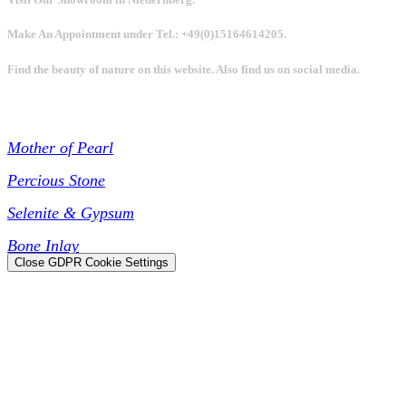
Make An Appointment under Tel.: +49(0)15164614205.
Find the beauty of nature on this website. Also find us on social media.
Collections
Mother of Pearl
Percious Stone
Selenite & Gypsum
Bone Inlay
Close GDPR Cookie Settings