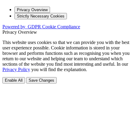
Privacy Overview
Strictly Necessary Cookies
Powered by
GDPR Cookie Compliance
Privacy Overview
This website uses cookies so that we can provide you with the best
user experience possible. Cookie information is stored in your
browser and performs functions such as recognising you when you
return to our website and helping our team to understand which
sections of the website you find most interesting and useful. In our
Privacy Policy
you will find the explanation.
Enable All
Save Changes