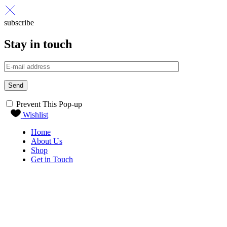
subscribe
Stay in touch
Send
Prevent This Pop-up
Wishlist
Home
About Us
Shop
Get in Touch