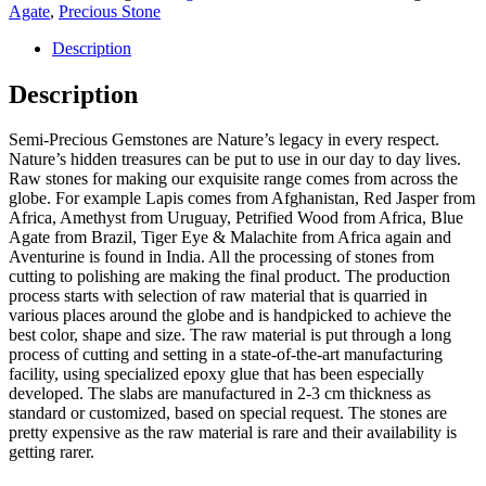
Agate
,
Precious Stone
Description
Description
Semi-Precious Gemstones are Nature’s legacy in every respect.
Nature’s hidden treasures can be put to use in our day to day lives.
Raw stones for making our exquisite range comes from across the
globe. For example Lapis comes from Afghanistan, Red Jasper from
Africa, Amethyst from Uruguay, Petrified Wood from Africa, Blue
Agate from Brazil, Tiger Eye & Malachite from Africa again and
Aventurine is found in India. All the processing of stones from
cutting to polishing are making the final product. The production
process starts with selection of raw material that is quarried in
various places around the globe and is handpicked to achieve the
best color, shape and size. The raw material is put through a long
process of cutting and setting in a state-of-the-art manufacturing
facility, using specialized epoxy glue that has been especially
developed. The slabs are manufactured in 2-3 cm thickness as
standard or customized, based on special request. The stones are
pretty expensive as the raw material is rare and their availability is
getting rarer.