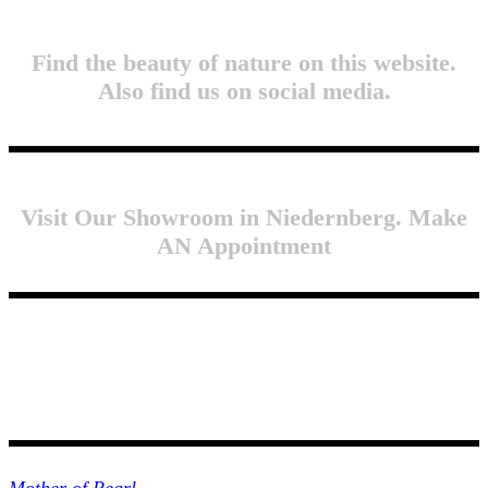
Find the beauty of nature on this website.
Also find us on social media.
Visit Our Showroom in Niedernberg. Make
AN Appointment
Collections