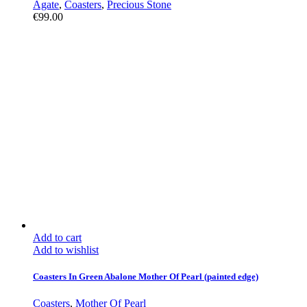
Agate
,
Coasters
,
Precious Stone
€
99.00
Add to cart
Add to wishlist
Coasters In Green Abalone Mother Of Pearl (painted edge)
Coasters
,
Mother Of Pearl