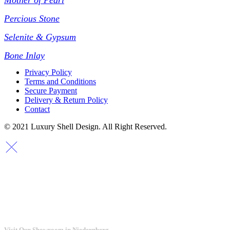
Mother of Pearl
Percious Stone
Selenite & Gypsum
Bone Inlay
Privacy Policy
Terms and Conditions
Secure Payment
Delivery & Return Policy
Contact
© 2021 Luxury Shell Design. All Right Reserved.
Visit Our Showroom in Niedernberg.