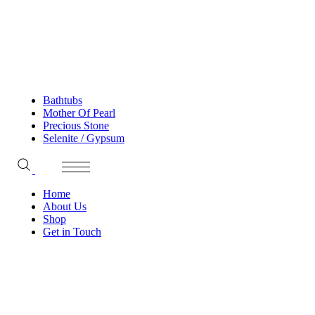
Bathtubs
Mother Of Pearl
Precious Stone
Selenite / Gypsum
Home
About Us
Shop
Get in Touch