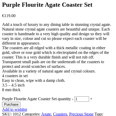
Purple Flourite Agate Coaster Set
€
119.00
Add a touch of luxury to any dining table in stunning crystal agate.
Natural stone crystal agate coasters are beautiful and unique. Each
coaster is handmade to a very high quality and design so they will
vary in size, colour and cut so please expect each coaster will be
different in appearance.
The coasters are all edged with a thick metallic coating in either
gold, silver or rose gold which is electroplated on the edges of the
coaster. This is a very durable finish and will not rub off.
Transparent small pads are on the underneath of the coasters to
protect and avoid scratches of surfaces.
Available in a variety of natural agate and crystal colours.
4 coasters in set
Easy to clean, wipe with a damp cloth.
3.5 – 4.5 inch
8 mm thick
Purple Flourite Agate Coaster Set quantity
-
+
Purchase
Add to wishlist
SKU:
1012
Categories:
Agate
,
Coasters
,
Precious Stone
Tags: