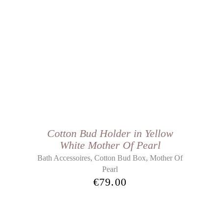
Cotton Bud Holder in Yellow
White Mother Of Pearl
,
,
Bath Accessoires
Cotton Bud Box
Mother Of
Pearl
€
79.00