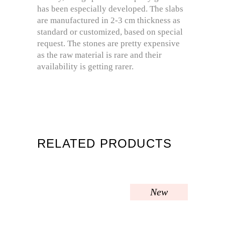
has been especially developed. The slabs
are manufactured in 2-3 cm thickness as
standard or customized, based on special
request. The stones are pretty expensive
as the raw material is rare and their
availability is getting rarer.
RELATED PRODUCTS
New