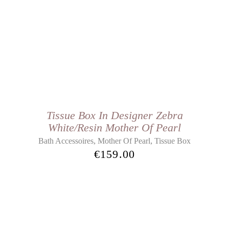
Tissue Box In Designer Zebra
White/Resin Mother Of Pearl
,
,
Bath Accessoires
Mother Of Pearl
Tissue Box
€
159.00