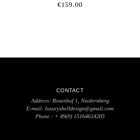
€
159.00
CONTACT
Address:
Rosenhof 1, Niedernberg
E-mail:
luxuryshelldesign@gmail.com
Phone :
+ 49(0) 15164614205