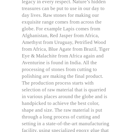
legacy in every respect. Nature’s hidden
treasures can be put to use in our day to
day lives. Raw stones for making our
exquisite range comes from across the
globe. For example Lapis comes from
Afghanistan, Red Jasper from Africa,
Amethyst from Uruguay, Petrified Wood
from Africa, Blue Agate from Brazil, Tiger
Eye & Malachite from Africa again and
Aventurine is found in India. All the
processing of stones from cutting to
polishing are making the final product.
The production process starts with
selection of raw material that is quarried
in various places around the globe and is
handpicked to achieve the best color,
shape and size. The raw material is put
through a long process of cutting and
setting in a state-of-the-art manufacturing
facility, using specialized epoxy glue that