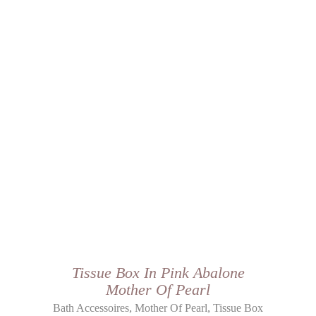
Tissue Box In Pink Abalone
Mother Of Pearl
,
,
Bath Accessoires
Mother Of Pearl
Tissue Box