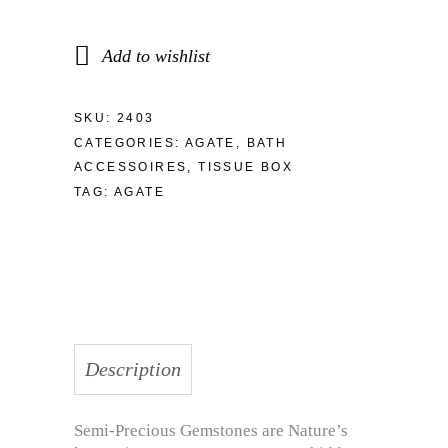
Add to wishlist
SKU:
2403
CATEGORIES:
AGATE
,
BATH
ACCESSOIRES
,
TISSUE BOX
TAG:
AGATE
Description
Semi-Precious Gemstones are Nature’s