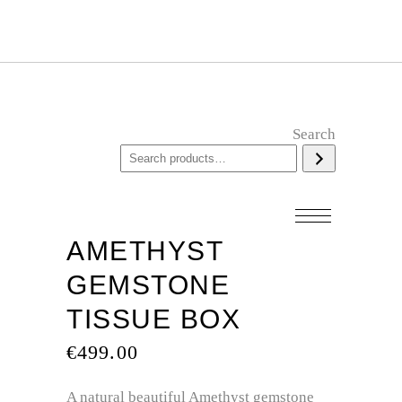
Search
AMETHYST
GEMSTONE
TISSUE BOX
€
499.00
A natural beautiful Amethyst gemstone