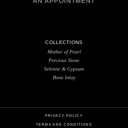
AN APPOINTMENT
COLLECTIONS
Mother of Pearl
Percious Stone
Selenite & Gypsum
Bone Inlay
PRIVACY POLICY
TERMS AND CONDITIONS