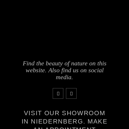
Find the beauty of nature on this
website. Also find us on social
media.
VISIT OUR SHOWROOM
IN NIEDERNBERG. MAKE