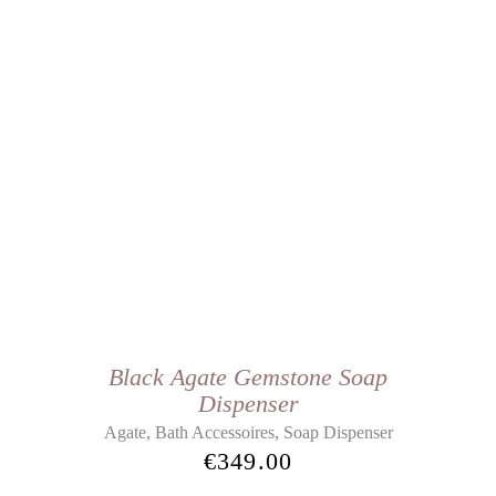
Black Agate Gemstone Soap
Dispenser
,
,
Agate
Bath Accessoires
Soap Dispenser
€
349.00