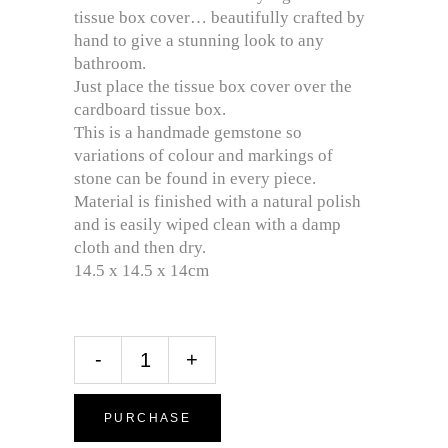
tissue box cover… beautifully crafted by
hand to give a stunning look to any
bathroom.
Just place the tissue box cover over the
cardboard tissue box.
This is a handmade gemstone so
variations of colour and markings of
stone can be found in every piece.
Material is finished with a natural polish
and is easily wiped clean with a damp
cloth and then dry.
14.5 x 14.5 x 14cm
-
+
PURCHASE