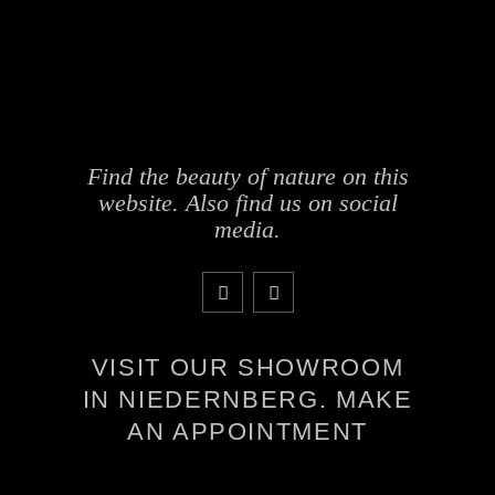
Find the beauty of nature on this
website. Also find us on social
media.
VISIT OUR SHOWROOM
IN NIEDERNBERG. MAKE
AN APPOINTMENT