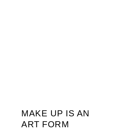
MAKE UP IS AN
ART FORM