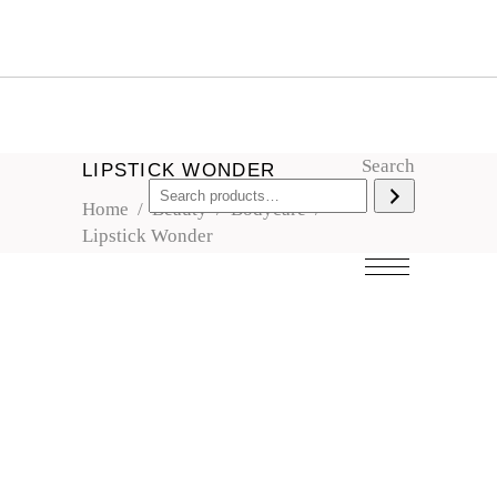
Search
LIPSTICK WONDER
Home
/
Beauty
/
Bodycare
/
Lipstick Wonder