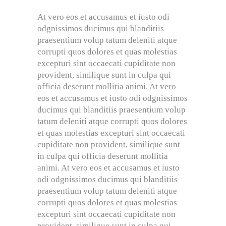
At vero eos et accusamus et iusto odi
odgnissimos ducimus qui blanditiis
praesentium volup tatum deleniti atque
corrupti quos dolores et quas molestias
excepturi sint occaecati cupiditate non
provident, similique sunt in culpa qui
officia deserunt mollitia animi. At vero
eos et accusamus et iusto odi odgnissimos
ducimus qui blanditiis praesentium volup
tatum deleniti atque corrupti quos dolores
et quas molestias excepturi sint occaecati
cupiditate non provident, similique sunt
in culpa qui officia deserunt mollitia
animi. At vero eos et accusamus et iusto
odi odgnissimos ducimus qui blanditiis
praesentium volup tatum deleniti atque
corrupti quos dolores et quas molestias
excepturi sint occaecati cupiditate non
provident, similique sunt in culpa qui.