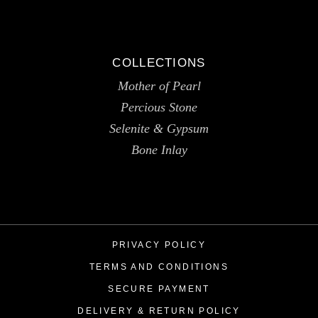
COLLECTIONS
Mother of Pearl
Percious Stone
Selenite & Gypsum
Bone Inlay
PRIVACY POLICY
TERMS AND CONDITIONS
SECURE PAYMENT
DELIVERY & RETURN POLICY