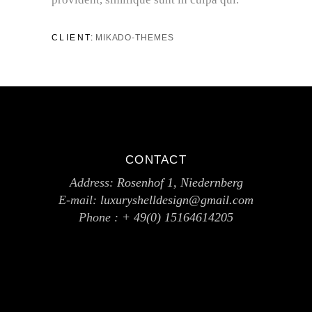
CLIENT:
MIKADO-THEMES
CONTACT
Address:
Rosenhof 1, Niedernberg
E-mail:
luxuryshelldesign@gmail.com
Phone :
+ 49(0) 15164614205